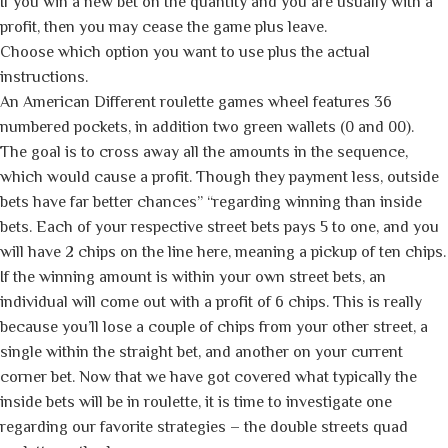
If you win a new bet on the quantity and you are usually with a
profit, then you may cease the game plus leave.
Choose which option you want to use plus the actual
instructions.
An American Different roulette games wheel features 36
numbered pockets, in addition two green wallets (0 and 00).
The goal is to cross away all the amounts in the sequence,
which would cause a profit. Though they payment less, outside
bets have far better chances” “regarding winning than inside
bets. Each of your respective street bets pays 5 to one, and you
will have 2 chips on the line here, meaning a pickup of ten chips.
If the winning amount is within your own street bets, an
individual will come out with a profit of 6 chips. This is really
because you’ll lose a couple of chips from your other street, a
single within the straight bet, and another on your current
corner bet. Now that we have got covered what typically the
inside bets will be in roulette, it is time to investigate one
regarding our favorite strategies – the double streets quad