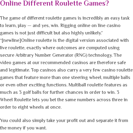
Online Different Roulette Games?
The game of different roulette games is incredibly an easy task
to learn, play — and yes, win. Rigging online on line casino
games is not just difficult but also highly unlikely.”
“[newline]Online roulette is the digital version associated with
live roulette, exactly where outcomes are computed using
secure Arbitrary Number Generator (RNG) technology. The
video games at our recommended casinos are therefore safe
and legitimate. Top casinos also carry a very few casino roulette
games that feature more than one steering wheel, multiple balls
or even other exciting functions. Multiball roulette features as
much as 3 golf balls for further chances in order to win. 3
Wheel Roulette lets you bet the same numbers across three in
order to eight wheels at once.
You could also simply take your profit out and separate it from
the money if you want.