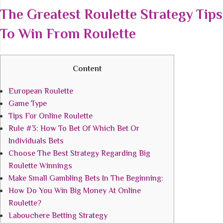
The Greatest Roulette Strategy Tips
To Win From Roulette
Content
European Roulette
Game Type
Tips For Online Roulette
Rule #3: How To Bet Of Which Bet Or
Individuals Bets
Choose The Best Strategy Regarding Big
Roulette Winnings
Make Small Gambling Bets In The Beginning:
How Do You Win Big Money At Online
Roulette?
Labouchere Betting Strategy