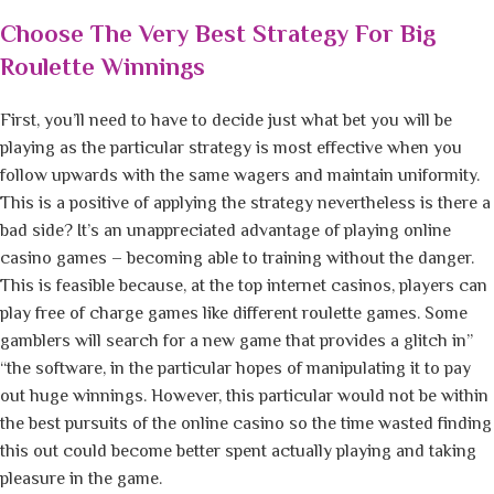
Choose The Very Best Strategy For Big
Roulette Winnings
First, you’ll need to have to decide just what bet you will be
playing as the particular strategy is most effective when you
follow upwards with the same wagers and maintain uniformity.
This is a positive of applying the strategy nevertheless is there a
bad side? It’s an unappreciated advantage of playing online
casino games – becoming able to training without the danger.
This is feasible because, at the top internet casinos, players can
play free of charge games like different roulette games. Some
gamblers will search for a new game that provides a glitch in”
“the software, in the particular hopes of manipulating it to pay
out huge winnings. However, this particular would not be within
the best pursuits of the online casino so the time wasted finding
this out could become better spent actually playing and taking
pleasure in the game.