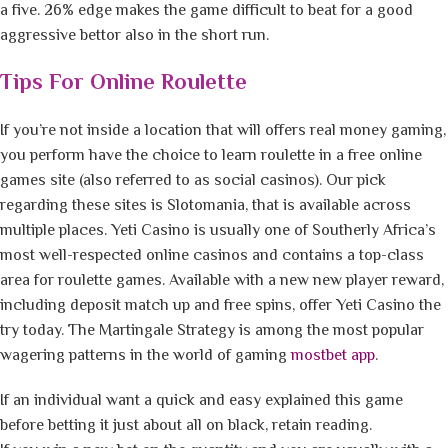
a five. 26% edge makes the game difficult to beat for a good
aggressive bettor also in the short run.
Tips For Online Roulette
If you’re not inside a location that will offers real money gaming,
you perform have the choice to learn roulette in a free online
games site (also referred to as social casinos). Our pick
regarding these sites is Slotomania, that is available across
multiple places. Yeti Casino is usually one of Southerly Africa’s
most well-respected online casinos and contains a top-class
area for roulette games. Available with a new new player reward,
including deposit match up and free spins, offer Yeti Casino the
try today. The Martingale Strategy is among the most popular
wagering patterns in the world of gaming
mostbet app
.
If an individual want a quick and easy explained this game
before betting it just about all on black, retain reading.