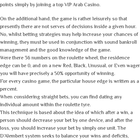
points simply by joining a top VIP Arab Casino.
On the additional hand, the game is rather leisurely so that
presently there are not serves of decisions inside a given hour.
No, whilst betting strategies may help increase your chances of
winning, they must be used in conjunction with sound bankroll
management and the good knowledge of the game.
Were there 36 numbers on the roulette wheel, the residence
edge can be 0, and on a new Red, Black, Unusual, or Even wager
you will have precisely a 50% opportunity of winning.
For every casino game, the particular house edge is written as a
percent.
When considering straight bets, you can find dating any
individual amount within the roulette tyre.
This technique is based about the idea of which after a win, a
person should decrease your bet by one device, and after the
loss, you should increase your bet by simply one unit. The
D’Alembert system seeks to balance your wins and deficits,