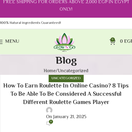
FREE SHIPPING FOR ORDERS ABOVE 2,000 EGP IN EGYPT
ONLY!
100%
Natural ingredients Guaranteed!
0
MENU
0
EG
Blog
Home
Uncategorized
UNCATEGORIZED
How To Earn Roulette In Online Casino? 8 Tips
To Be Able To Be Considered A Successful
Different Roulette Games Player
On January 21, 2025
0