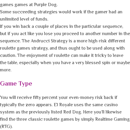
games games at Purple Dog.
Some succeeding strategies would work if the gamer had an
unlimited level of funds.
If you win back a couple of places in the particular sequence,
but if you act like you lose you proceed to another number in the
sequence. The Andrucci Strategy is a more high-risk different
roulette games strategy, and thus ought to be used along with
caution. The enjoyment of roulette can make it tricky to leave
the table, especially when you have a very blessed spin or maybe
more.
Game Type
You will receive fifty percent your even-money risk back if
typically the zero appears. El Royale uses the same casino
system as the previously listed Red Dog. Here you’ll likewise
find the three classic roulette games by simply Realtime Gaming
(RTG).