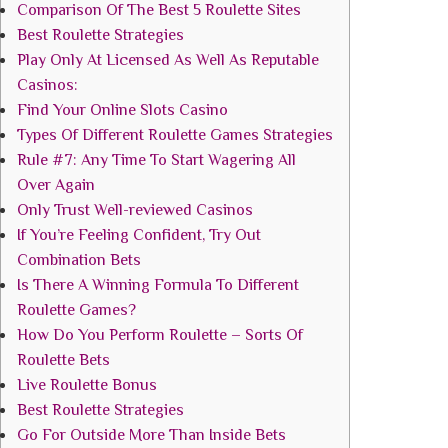
Comparison Of The Best 5 Roulette Sites
Best Roulette Strategies
Play Only At Licensed As Well As Reputable
Casinos:
Find Your Online Slots Casino
Types Of Different Roulette Games Strategies
Rule #7: Any Time To Start Wagering All
Over Again
Only Trust Well-reviewed Casinos
If You’re Feeling Confident, Try Out
Combination Bets
Is There A Winning Formula To Different
Roulette Games?
How Do You Perform Roulette – Sorts Of
Roulette Bets
Live Roulette Bonus
Best Roulette Strategies
Go For Outside More Than Inside Bets