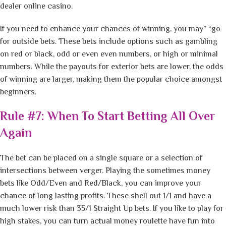
dealer online casino.
If you need to enhance your chances of winning, you may” “go
for outside bets. These bets include options such as gambling
on red or black, odd or even even numbers, or high or minimal
numbers. While the payouts for exterior bets are lower, the odds
of winning are larger, making them the popular choice amongst
beginners.
Rule #7: When To Start Betting All Over
Again
The bet can be placed on a single square or a selection of
intersections between verger. Playing the sometimes money
bets like Odd/Even and Red/Black, you can improve your
chance of long lasting profits. These shell out 1/1 and have a
much lower risk than 35/1 Straight Up bets. If you like to play for
high stakes, you can turn actual money roulette have fun into