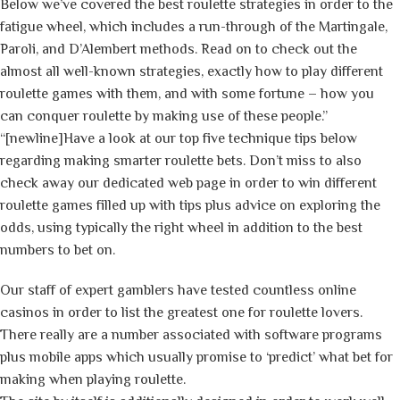
Below we’ve covered the best roulette strategies in order to the
fatigue wheel, which includes a run-through of the Martingale,
Paroli, and D’Alembert methods. Read on to check out the
almost all well-known strategies, exactly how to play different
roulette games with them, and with some fortune – how you
can conquer roulette by making use of these people.”
“[newline]Have a look at our top five technique tips below
regarding making smarter roulette bets. Don’t miss to also
check away our dedicated web page in order to win different
roulette games filled up with tips plus advice on exploring the
odds, using typically the right wheel in addition to the best
numbers to bet on.
Our staff of expert gamblers have tested countless online
casinos in order to list the greatest one for roulette lovers.
There really are a number associated with software programs
plus mobile apps which usually promise to ‘predict’ what bet for
making when playing roulette.