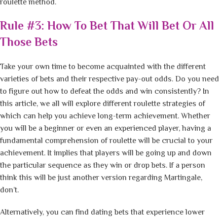
roulette method.
Rule #3: How To Bet That Will Bet Or All
Those Bets
Take your own time to become acquainted with the different
varieties of bets and their respective pay-out odds. Do you need
to figure out how to defeat the odds and win consistently? In
this article, we all will explore different roulette strategies of
which can help you achieve long-term achievement. Whether
you will be a beginner or even an experienced player, having a
fundamental comprehension of roulette will be crucial to your
achievement. It implies that players will be going up and down
the particular sequence as they win or drop bets. If a person
think this will be just another version regarding Martingale,
don’t.
Alternatively, you can find dating bets that experience lower