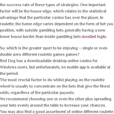
the success rate of these types of strategies. One important
factor will be the house edge, which relates to the statistical
advantage that the particular casino has over the player. In
roulette, the home edge varies dependent on the form of bet you
position, with outside gambling bets generally having a new
lower house border than inside gambling bets
mostbet login
.
So, which is the greater sport to be enjoying – single or even
double zero different roulette games games?
Red Dog has a downloadable desktop online casino for
Windows users, but unfortunately, no mobile app is available at
the period.
The most crucial factor to do whilst playing on the roulette
wheel is usually to concentrate on the bets that give the finest
odds, regardless of the particular payouts.
We recommend choosing one or even the other plus spreading
your bets evenly around the table to increase your chances.
You may also find a good assortment of online different roulette