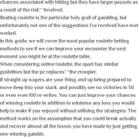
chances associated with hitting but they have larger payouts as
a result of the risk” “involved.
Beating roulette is the particular holy grail of gambling, but
unfortunately not one of the suggestions I’ve received have ever
worked.
In this guide, we will cover the most popular roulette betting
methods to see if we can improve your encounter the next
moment you might be at the roulette table.
When considering online roulette, the sport has similar
guidelines but the pc replaces” “the croupier.
If straight up wagers are your thing, end up being prepared to
move deep into your stack, and possibly see no victories in 50
or even even 100 re-writes. You can just improve your chances
of winning roulette in addition to minimise any loss you would
help to make if you enjoyed without utilising the strategies. The
method works on the assumption that you could break actually
and recover almost all the losses you have made by just getting
one winning gamble.