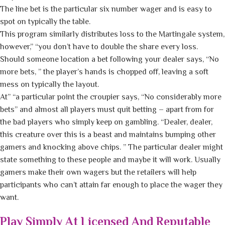
The line bet is the particular six number wager and is easy to
spot on typically the table.
This program similarly distributes loss to the Martingale system,
however,” “you don’t have to double the share every loss.
Should someone location a bet following your dealer says, “No
more bets, ” the player’s hands is chopped off, leaving a soft
mess on typically the layout.
At” “a particular point the croupier says, “No considerably more
bets” and almost all players must quit betting – apart from for
the bad players who simply keep on gambling. “Dealer, dealer,
this creature over this is a beast and maintains bumping other
gamers and knocking above chips. ” The particular dealer might
state something to these people and maybe it will work. Usually
gamers make their own wagers but the retailers will help
participants who can’t attain far enough to place the wager they
want.
Play Simply At Licensed And Reputable