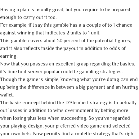
Having a plan is usually great, but you require to be prepared
enough to carry out it too.
For example, if I say this gamble has a a couple of to 1 chance
against winning that indicates 2 units to 1 unit.
This gamble covers about 50 percent of the potential figures,
and it also reflects inside the payout in addition to odds of
earning.
Now that you possess an excellent grasp regarding the basics,
it’s time to discover popular roulette gambling strategies.
Though the game is simple, knowing what you’re doing can end
up being the difference in between a big payment and an hurting
wallet.
The basic concept behind the D’Alembert strategy is to actually
out losses in addition to wins over moment by betting more
when losing plus less when succeeding. So you’ve regarded
your playing design, your preferred video game and selected
your own bets. Now permits find a roulette strategy that’s right