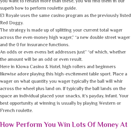
you want to rehash more than these, you will find them in our
superb how to perform roulette guide.
El Royale uses the same casino program as the previously listed
Red Doggy.
The strategy is made up of splitting your current total wager
across the even-money high wager,” “a new double street wager
and the 0 for insurance functions.
An odds or even evens bet addresses just” “of which, whether
the amount will be an odd or even result.
Here in Kiowa Casino & Hotel, high rollers and beginners
likewise adore playing this high-excitement table sport. Place a
wager on what quantity you wager typically the ball will whir
across the wheel plus land on. If typically the ball lands on the
space an individual placed your snacks, it’s payday, infant. Your
best opportunity at winning is usually by playing Western or
French roulette.
How Perform You Win Lots Of Money At