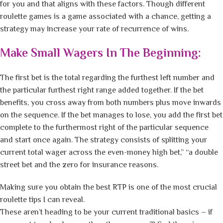
for you and that aligns with these factors. Though different
roulette games is a game associated with a chance, getting a
strategy may increase your rate of recurrence of wins.
Make Small Wagers In The Beginning:
The first bet is the total regarding the furthest left number and
the particular furthest right range added together. If the bet
benefits, you cross away from both numbers plus move inwards
on the sequence. If the bet manages to lose, you add the first bet
complete to the furthermost right of the particular sequence
and start once again. The strategy consists of splitting your
current total wager across the even-money high bet,” “a double
street bet and the zero for insurance reasons.
Making sure you obtain the best RTP is one of the most crucial
roulette tips I can reveal.
These aren’t heading to be your current traditional basics – if