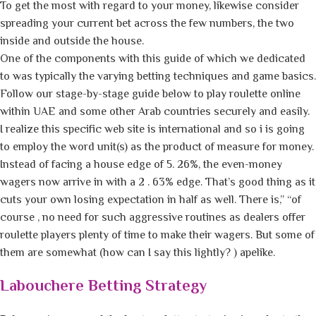
To get the most with regard to your money, likewise consider
spreading your current bet across the few numbers, the two
inside and outside the house.
One of the components with this guide of which we dedicated
to was typically the varying betting techniques and game basics.
Follow our stage-by-stage guide below to play roulette online
within UAE and some other Arab countries securely and easily.
I realize this specific web site is international and so i is going
to employ the word unit(s) as the product of measure for money.
Instead of facing a house edge of 5. 26%, the even-money
wagers now arrive in with a 2 . 63% edge. That’s good thing as it
cuts your own losing expectation in half as well. There is,” “of
course , no need for such aggressive routines as dealers offer
roulette players plenty of time to make their wagers. But some of
them are somewhat (how can I say this lightly? ) apelike.
Labouchere Betting Strategy