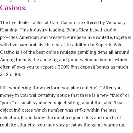
Casinos:
The live dealer tables at Cafe Casino are offered by Visionary
iGaming. This industry-leading, Bahía Rica-based studio
provides American and Western european live roulette, together
with live baccarat, live baccarat, in addition to Super 6. Wild
Casino is 1 of the best online roulette gambling dens all around.
Among them is the amazing and good welcome bonus, which
often allows you to report a 300% first deposit bonus as much
as $3, 000.
Still wondering “how perform you play roulette? ” After you
money in you will certainly notice that there is a new “buck” or
“puck” or small symboled object sitting about the table. That
object indicates which number was strike within the last
selection. If you know the most frequent do’s and don’ts of
roulette etiquette, you may stay great as the game warms up.