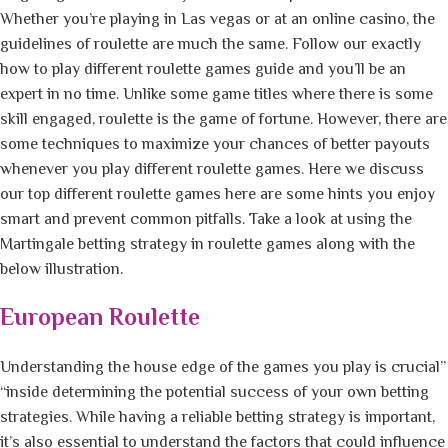
Whether you’re playing in Las vegas or at an online casino, the
guidelines of roulette are much the same. Follow our exactly
how to play different roulette games guide and you’ll be an
expert in no time. Unlike some game titles where there is some
skill engaged, roulette is the game of fortune. However, there are
some techniques to maximize your chances of better payouts
whenever you play different roulette games. Here we discuss
our top different roulette games here are some hints you enjoy
smart and prevent common pitfalls. Take a look at using the
Martingale betting strategy in roulette games along with the
below illustration.
European Roulette
Understanding the house edge of the games you play is crucial”
“inside determining the potential success of your own betting
strategies. While having a reliable betting strategy is important,
it’s also essential to understand the factors that could influence