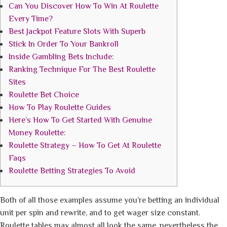
Can You Discover How To Win At Roulette
Every Time?
Best Jackpot Feature Slots With Superb
Stick In Order To Your Bankroll
Inside Gambling Bets Include:
Ranking Technique For The Best Roulette
Sites
Roulette Bet Choice
How To Play Roulette Guides
Here’s How To Get Started With Genuine
Money Roulette:
Roulette Strategy – How To Get At Roulette
Faqs
Roulette Betting Strategies To Avoid
Both of all those examples assume you’re betting an individual
unit per spin and rewrite, and to get wager size constant.
Roulette tables may almost all look the same, nevertheless the