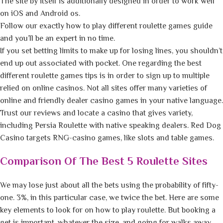
The site by itself is additionally designed in order to work well
on iOS and Android os.
Follow our exactly how to play different roulette games guide
and you’ll be an expert in no time.
If you set betting limits to make up for losing lines, you shouldn’t
end up out associated with pocket. One regarding the best
different roulette games tips is in order to sign up to multiple
relied on online casinos. Not all sites offer many varieties of
online and friendly dealer casino games in your native language.
Trust our reviews and locate a casino that gives variety,
including Persia Roulette with native speaking dealers. Red Dog
Casino targets RNG-casino games, like slots and table games.
Comparison Of The Best 5 Roulette Sites
We may lose just about all the bets using the probability of fifty-
one. 3%, in this particular case, we twice the bet. Here are some
key elements to look for on how to play roulette. But booking a