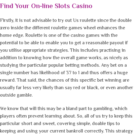
Find Your On-line Slots Casino
Firstly, it is not advisable to try out Us roulette since the double
zero inside the different roulette games wheel enhances the
home edge. Roulette is one of the casino games with the
potential to be able to enable you to get a reasonable payout if
you utilise appropriate strategies. This includes practising in
addition to knowing how the overall game works, as nicely as
studying the particular popular betting methods. Any bet on a
single number has likelihood of 37 to 1 and thus offers a huge
reward. That said, the chances of this specific bet winning are
usually far less very likely than say red or black, or even another
outside gamble.
We know that will this may be a bland part to gambling, which
players often prevent learning about. So, all of us try to keep this
particular short and sweet, covering simple, doable tips to
keeping and using your current bankroll correctly. This strategy