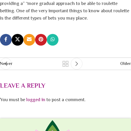
providing a” “more gradual approach to be able to roulette
betting. One of the very important things to know about roulette
is the different types of bets you may place.
Newer
Older
LEAVE A REPLY
You must be
logged in
to post a comment.