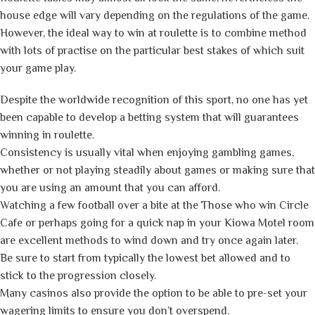
house edge will vary depending on the regulations of the game.
However, the ideal way to win at roulette is to combine method
with lots of practise on the particular best stakes of which suit
your game play.
Despite the worldwide recognition of this sport, no one has yet
been capable to develop a betting system that will guarantees
winning in roulette.
Consistency is usually vital when enjoying gambling games,
whether or not playing steadily about games or making sure that
you are using an amount that you can afford.
Watching a few football over a bite at the Those who win Circle
Cafe or perhaps going for a quick nap in your Kiowa Motel room
are excellent methods to wind down and try once again later.
Be sure to start from typically the lowest bet allowed and to
stick to the progression closely.
Many casinos also provide the option to be able to pre-set your
wagering limits to ensure you don’t overspend.