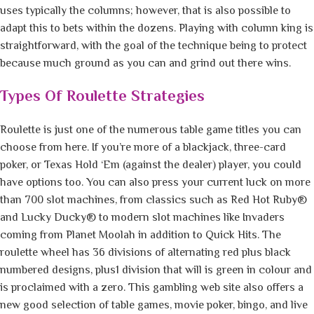
uses typically the columns; however, that is also possible to
adapt this to bets within the dozens. Playing with column king is
straightforward, with the goal of the technique being to protect
because much ground as you can and grind out there wins.
Types Of Roulette Strategies
Roulette is just one of the numerous table game titles you can
choose from here. If you’re more of a blackjack, three-card
poker, or Texas Hold ‘Em (against the dealer) player, you could
have options too. You can also press your current luck on more
than 700 slot machines, from classics such as Red Hot Ruby®
and Lucky Ducky® to modern slot machines like Invaders
coming from Planet Moolah in addition to Quick Hits. The
roulette wheel has 36 divisions of alternating red plus black
numbered designs, plus1 division that will is green in colour and
is proclaimed with a zero. This gambling web site also offers a
new good selection of table games, movie poker, bingo, and live