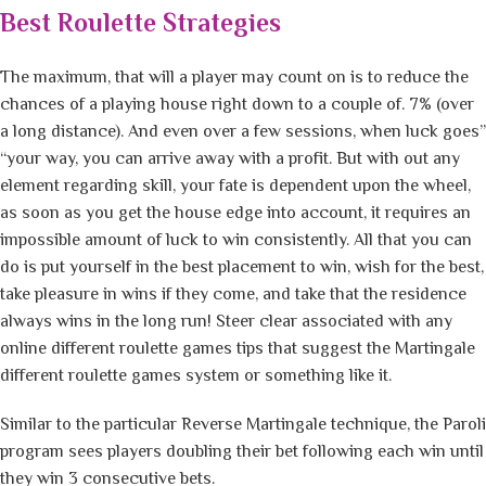
Best Roulette Strategies
The maximum, that will a player may count on is to reduce the
chances of a playing house right down to a couple of. 7% (over
a long distance). And even over a few sessions, when luck goes”
“your way, you can arrive away with a profit. But with out any
element regarding skill, your fate is dependent upon the wheel,
as soon as you get the house edge into account, it requires an
impossible amount of luck to win consistently. All that you can
do is put yourself in the best placement to win, wish for the best,
take pleasure in wins if they come, and take that the residence
always wins in the long run! Steer clear associated with any
online different roulette games tips that suggest the Martingale
different roulette games system or something like it.
Similar to the particular Reverse Martingale technique, the Paroli
program sees players doubling their bet following each win until
they win 3 consecutive bets.