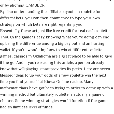
or by phoning GAMBLER.
By also understanding the affiliate payouts in roulette for
different bets, you can then commence to type your own
strategy on which bets are right regarding you.
Essentially, these act just like free credit for real cash roulette.
Though the game is easy, knowing what you’re doing can end
up being the difference among a big pay out and an hurting
wallet. If you’re wondering how to win at different roulette
games, casinos in Oklahoma are a great place to be able to give
it the go. And if you’re reading this article, a person already
know that will playing smart provides its perks. Here are seven
blessed ideas to up your odds of a new roulette win the next
time you find yourself at Kiowa On line casino. Many
mathematicians have got been trying in order to come up with a
winning method but ultimately roulette is actually a game of
chance. Some winning strategies would function if the gamer
had an limitless level of funds.