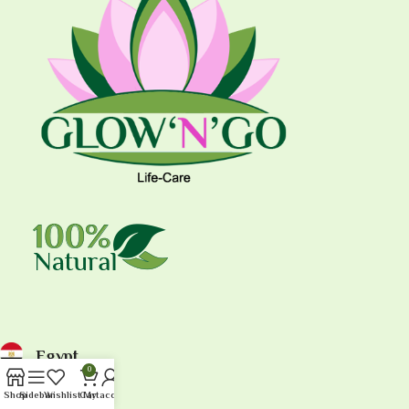
Egypt
0
Cairo, Egypt.
Shop
Sidebar
Wishlist
Cart
My account