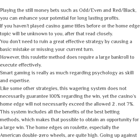
Playing the still money bets such as Odd/Even and Red/Black,
you can enhance your potential for long lasting profits.
If you haven’t played casino game titles before or the home edge
topic will be unknown to you, after that read closely.
You don’t need to ruin a great effective strategy by causing a
basic mistake or missing your current turn.
However, this roulette method does require a large bankroll to
execute effectively.
Smart gaming is really as much regarding psychology as skill
and expertise.
Like some other strategies, this wagering system does not
necessarily guarantee 100% regarding the win, yet the casino’s
home edge will not necessarily exceed the allowed 2 . not 7%.
This system includes all the benefits of the best betting
methods, which makes that possible to obtain an opportunity for
a large win. The home edges on roulette, especially the
American double-zero wheels, are quite high. Going up against