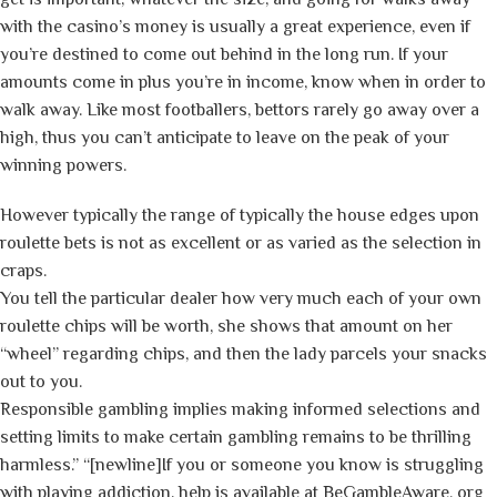
get is important, whatever the size, and going for walks away
with the casino’s money is usually a great experience, even if
you’re destined to come out behind in the long run. If your
amounts come in plus you’re in income, know when in order to
walk away. Like most footballers, bettors rarely go away over a
high, thus you can’t anticipate to leave on the peak of your
winning powers.
However typically the range of typically the house edges upon
roulette bets is not as excellent or as varied as the selection in
craps.
You tell the particular dealer how very much each of your own
roulette chips will be worth, she shows that amount on her
“wheel” regarding chips, and then the lady parcels your snacks
out to you.
Responsible gambling implies making informed selections and
setting limits to make certain gambling remains to be thrilling
harmless.” “[newline]If you or someone you know is struggling
with playing addiction, help is available at BeGambleAware. org