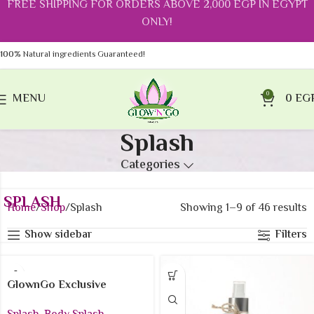
FREE SHIPPING FOR ORDERS ABOVE 2,000 EGP IN EGYPT
ONLY!
100%
Natural ingredients Guaranteed!
0
MENU
0
EG
Splash
Categories
SPLASH
Home
Shop
Splash
Showing 1–9 of 46 results
Show sidebar
Filters
GlownGo Exclusive