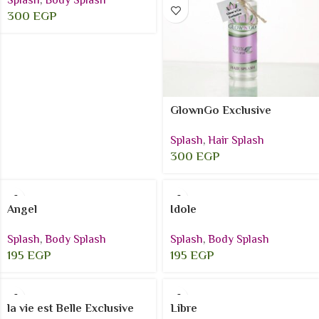
Splash
,
Body Splash
300
EGP
GlownGo Exclusive
Splash
,
Hair Splash
300
EGP
Angel
Idole
Splash
,
Body Splash
Splash
,
Body Splash
195
EGP
195
EGP
la vie est Belle Exclusive
Libre