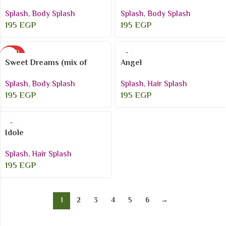
Splash
,
Body Splash
Splash
,
Body Splash
195
EGP
195
EGP
SOLD
OUT
Sweet Dreams (mix of
Angel
dreamy coconut vanilla)
Splash
,
Hair Splash
Splash
,
Body Splash
195
EGP
195
EGP
Idole
Splash
,
Hair Splash
195
EGP
1
2
3
4
5
6
→