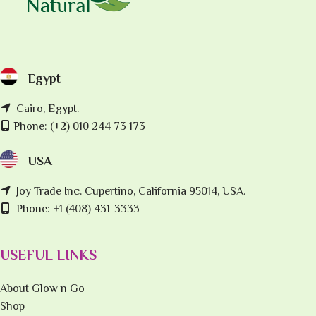
Egypt
Cairo, Egypt.
Phone: (+2) 010 244 73 173
USA
Joy Trade Inc. Cupertino, California 95014, USA.
Phone: +1 (408) 431-3333
USEFUL LINKS
About Glow n Go
Shop