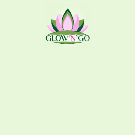
nts Off
Old
How To Earn Roulette In Online Casino? 8 Tips To Be Able To 
Considered A Successful Different Roulette Games Play
USEFUL LINKS
About Glow n Go
Shop
244 73 173
Contact Us