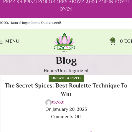
FREE SHIPPING FOR ORDERS ABOVE 2,000 EGP IN EGYPT
ONLY!
100%
Natural ingredients Guaranteed!
0
MENU
0
EG
Blog
Home
Uncategorized
UNCATEGORIZED
The Secret Spices: Best Roulette Technique To
Win
egygo
On January 20, 2025
Comments Off