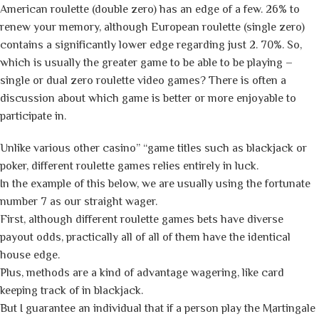
American roulette (double zero) has an edge of a few. 26% to
renew your memory, although European roulette (single zero)
contains a significantly lower edge regarding just 2. 70%. So,
which is usually the greater game to be able to be playing –
single or dual zero roulette video games? There is often a
discussion about which game is better or more enjoyable to
participate in.
Unlike various other casino” “game titles such as blackjack or
poker, different roulette games relies entirely in luck.
In the example of this below, we are usually using the fortunate
number 7 as our straight wager.
First, although different roulette games bets have diverse
payout odds, practically all of all of them have the identical
house edge.
Plus, methods are a kind of advantage wagering, like card
keeping track of in blackjack.
But I guarantee an individual that if a person play the Martingale