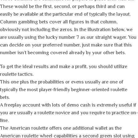
These would be the first, second, or perhaps third and can
easily be available at the particular end of typically the layout.
Column gambling bets cover all figures in that column,
obviously not including the zeros. In the illustration below, we
are usually using the lucky number 7 as our straight wager. You
can decide on your preferred number, just make sure that this
number isn’t becoming covered already by your other bets.
To get the ideal results and make a profit, you should utilize
roulette tactics.
This one plus the probabilities or evens usually are one of
typically the most player-friendly beginner-oriented roulette
bets.
A freeplay account with lots of demo cash is extremely useful if
you are usually a roulette novice and you require to practice on-
line.
The American roulette offers one additional wallet as the
American roulette wheel capabilities a second green slot using