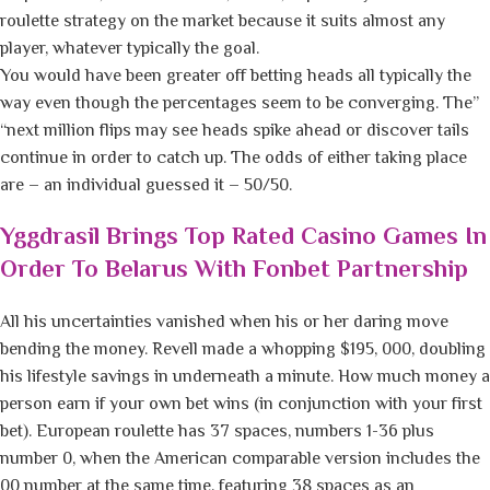
roulette strategy on the market because it suits almost any
player, whatever typically the goal.
You would have been greater off betting heads all typically the
way even though the percentages seem to be converging. The”
“next million flips may see heads spike ahead or discover tails
continue in order to catch up. The odds of either taking place
are – an individual guessed it – 50/50.
Yggdrasil Brings Top Rated Casino Games In
Order To Belarus With Fonbet Partnership
All his uncertainties vanished when his or her daring move
bending the money. Revell made a whopping $195, 000, doubling
his lifestyle savings in underneath a minute. How much money a
person earn if your own bet wins (in conjunction with your first
bet). European roulette has 37 spaces, numbers 1-36 plus
number 0, when the American comparable version includes the
00 number at the same time, featuring 38 spaces as an