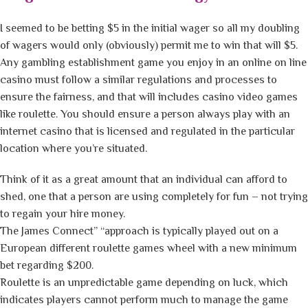
I seemed to be betting $5 in the initial wager so all my doubling
of wagers would only (obviously) permit me to win that will $5.
Any gambling establishment game you enjoy in an online on line
casino must follow a similar regulations and processes to
ensure the fairness, and that will includes casino video games
like roulette. You should ensure a person always play with an
internet casino that is licensed and regulated in the particular
location where you’re situated.
Think of it as a great amount that an individual can afford to
shed, one that a person are using completely for fun – not trying
to regain your hire money.
The James Connect” “approach is typically played out on a
European different roulette games wheel with a new minimum
bet regarding $200.
Roulette is an unpredictable game depending on luck, which
indicates players cannot perform much to manage the game