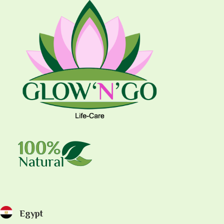
Egypt