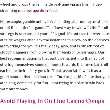
wheel and drops the ball inside real-time via are living video
streaming
mostbet app download
.
For example, gamble until you’ve bending your money, next take
out of the particular game. The finest way to win with the Paroli
strategy is to arranged yourself a goal. It’s not rare to determine
outside wagers arise several instances in a row, so the chances
are working for you. It’s really easy, also, and is structured on
stopping gamers from blowing their bankroll or earnings. Our
best recommendation is that participants get into the habit of
offering themselves some of money towards their own bankroll
each time their salary goes in. Think associated with it as a
good amount that a person can afford to get rid of, one that you
are using completely for fun – not trying in order to win back
your hire money.
Avoid Playing In On Line Casino Comps