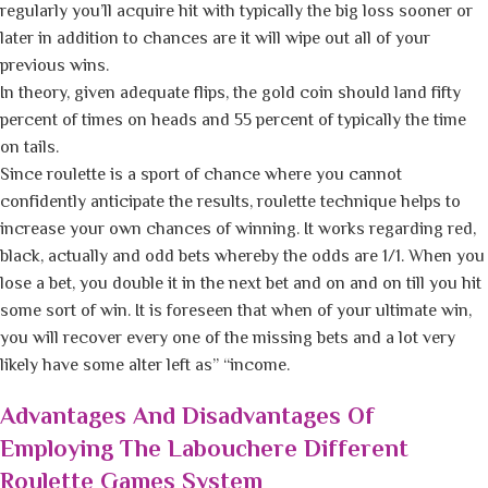
regularly you’ll acquire hit with typically the big loss sooner or
later in addition to chances are it will wipe out all of your
previous wins.
In theory, given adequate flips, the gold coin should land fifty
percent of times on heads and 55 percent of typically the time
on tails.
Since roulette is a sport of chance where you cannot
confidently anticipate the results, roulette technique helps to
increase your own chances of winning. It works regarding red,
black, actually and odd bets whereby the odds are 1/1. When you
lose a bet, you double it in the next bet and on and on till you hit
some sort of win. It is foreseen that when of your ultimate win,
you will recover every one of the missing bets and a lot very
likely have some alter left as” “income.
Advantages And Disadvantages Of
Employing The Labouchere Different
Roulette Games System