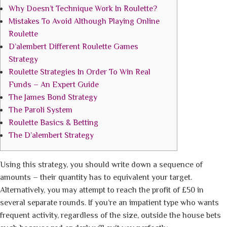
Why Doesn’t Technique Work In Roulette?
Mistakes To Avoid Although Playing Online
Roulette
D’alembert Different Roulette Games
Strategy
Roulette Strategies In Order To Win Real
Funds – An Expert Guide
The James Bond Strategy
The Paroli System
Roulette Basics & Betting
The D’alembert Strategy
Using this strategy, you should write down a sequence of
amounts – their quantity has to equivalent your target.
Alternatively, you may attempt to reach the profit of £50 in
several separate rounds. If you’re an impatient type who wants
frequent activity, regardless of the size, outside the house bets