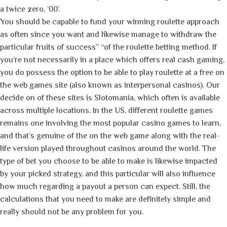
a twice zero, ’00’.
You should be capable to fund your winning roulette approach
as often since you want and likewise manage to withdraw the
particular fruits of success” “of the roulette betting method. If
you’re not necessarily in a place which offers real cash gaming,
you do possess the option to be able to play roulette at a free on
the web games site (also known as interpersonal casinos). Our
decide on of these sites is Slotomania, which often is available
across multiple locations. In the US, different roulette games
remains one involving the most popular casino games to learn,
and that’s genuine of the on the web game along with the real-
life version played throughout casinos around the world. The
type of bet you choose to be able to make is likewise impacted
by your picked strategy, and this particular will also influence
how much regarding a payout a person can expect. Still, the
calculations that you need to make are definitely simple and
really should not be any problem for you.