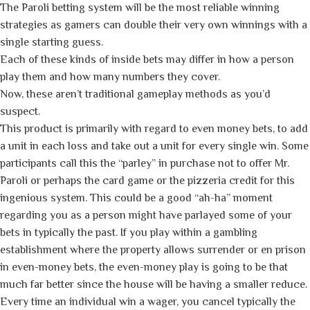
The Paroli betting system will be the most reliable winning
strategies as gamers can double their very own winnings with a
single starting guess.
Each of these kinds of inside bets may differ in how a person
play them and how many numbers they cover.
Now, these aren’t traditional gameplay methods as you’d
suspect.
This product is primarily with regard to even money bets, to add
a unit in each loss and take out a unit for every single win. Some
participants call this the “parley” in purchase not to offer Mr.
Paroli or perhaps the card game or the pizzeria credit for this
ingenious system. This could be a good “ah-ha” moment
regarding you as a person might have parlayed some of your
bets in typically the past. If you play within a gambling
establishment where the property allows surrender or en prison
in even-money bets, the even-money play is going to be that
much far better since the house will be having a smaller reduce.
Every time an individual win a wager, you cancel typically the