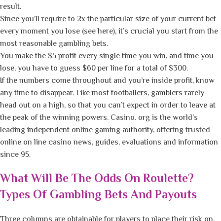
result.
Since you’ll require to 2x the particular size of your current bet
every moment you lose (see here), it’s crucial you start from the
most reasonable gambling bets.
You make the $5 profit every single time you win, and time you
lose, you have to guess $60 per line for a total of $300.
If the numbers come throughout and you’re inside profit, know
any time to disappear. Like most footballers, gamblers rarely
head out on a high, so that you can’t expect in order to leave at
the peak of the winning powers. Casino. org is the world’s
leading independent online gaming authority, offering trusted
online on line casino news, guides, evaluations and information
since 95.
What Will Be The Odds On Roulette?
Types Of Gambling Bets And Payouts
Three columns are obtainable for players to place their risk on.