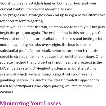
You should set a establish limit on both your bets and your
current bankroll to prevent abnormal losses.
Non-progressive strategies can end up being a better alternative
for shorter-term wagering.
When you shed after the win, a person are to reset your bet plus
begin the program again. The explanation in this strategy is that
wins and even losses are available in clusters and betting a lot
more on winning streaks overweighs the loss to create
substantial profit. As the result, some bettors even term this
specific strategy the many successful roulette technique. One
roulette method that did certainly not meet the prospect is the
D’Alembert system. D’Alembert system is a roulette betting
system of which we label being a negatively progressive
gambling system. It’s among the classic roulette approaches
used by participants who enjoy playing roulette at online
casinos.
Minimizing Your Losses