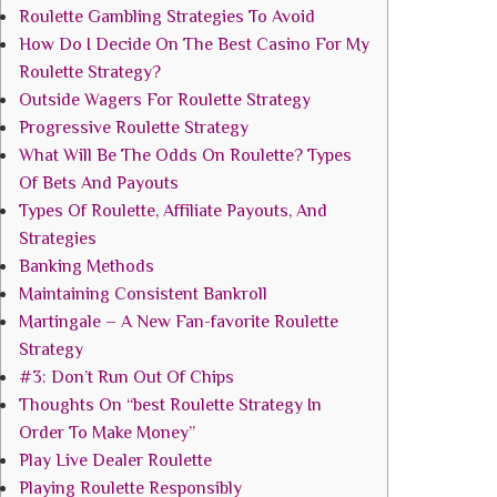
Roulette Gambling Strategies To Avoid
How Do I Decide On The Best Casino For My
Roulette Strategy?
Outside Wagers For Roulette Strategy
Progressive Roulette Strategy
What Will Be The Odds On Roulette? Types
Of Bets And Payouts
Types Of Roulette, Affiliate Payouts, And
Strategies
Banking Methods
Maintaining Consistent Bankroll
Martingale – A New Fan-favorite Roulette
Strategy
#3: Don’t Run Out Of Chips
Thoughts On “best Roulette Strategy In
Order To Make Money”
Play Live Dealer Roulette
Playing Roulette Responsibly