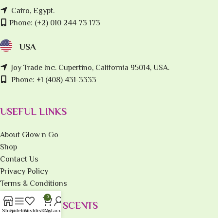
Cairo, Egypt.
Phone: (+2) 010 244 73 173
USA
Joy Trade Inc. Cupertino, California 95014, USA.
Phone: +1 (408) 431-3333
USEFUL LINKS
About Glow n Go
Shop
Contact Us
Privacy Policy
Terms & Conditions
0
TOP SELLING SCENTS
Shop
Sidebar
Wishlist
Cart
My account