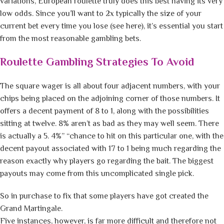
variations, European roulette truly does this best having its very
low odds. Since you’ll want to 2x typically the size of your
current bet every time you lose (see here), it’s essential you start
from the most reasonable gambling bets.
Roulette Gambling Strategies To Avoid
The square wager is all about four adjacent numbers, with your
chips being placed on the adjoining corner of those numbers. It
offers a decent payment of 8 to 1, along with the possibilities
sitting at twelve. 8% aren’t as bad as they may well seem. There
is actually a 5. 4%” “chance to hit on this particular one, with the
decent payout associated with 17 to 1 being much regarding the
reason exactly why players go regarding the bait. The biggest
payouts may come from this uncomplicated single pick.
So in purchase to fix that some players have got created the
Grand Martingale.
Five instances, however, is far more difficult and therefore not