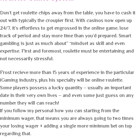
Don’t get roulette chips away from the table, you have to cash it
out with typically the croupier first. With casinos now open up
24/7, it’s effortless to get engrossed in the online game, lose
track of period and stay more time than you’d prepared. Smart
gambling is just as much about” “mindset as skill and even
expertise. First and foremost, roulette must be entertaining and
not necessarily stressful.
Frost recieve more than 15 years of experience in the particular
iGaming industry, plus his specialty will be online roulette.
Some players possess a lucky quantity – usually an important
date in their very own lives – and even some just guess on any
number they will can reach!
If you follow my personal how you can starting from the
minimum wager, that means you are always going to two times
your losing wager + adding a single more minimum bet on top
regarding that.