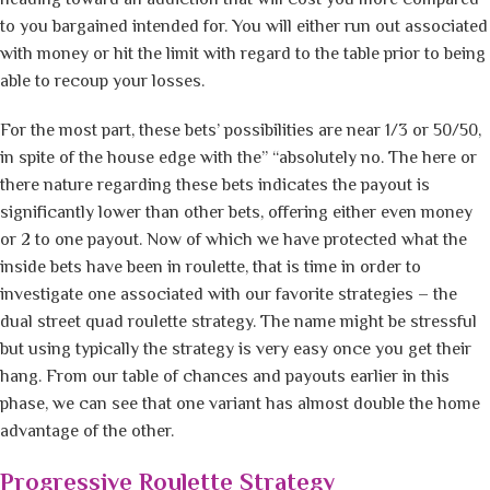
heading toward an addiction that will cost you more compared
to you bargained intended for. You will either run out associated
with money or hit the limit with regard to the table prior to being
able to recoup your losses.
For the most part, these bets’ possibilities are near 1/3 or 50/50,
in spite of the house edge with the” “absolutely no. The here or
there nature regarding these bets indicates the payout is
significantly lower than other bets, offering either even money
or 2 to one payout. Now of which we have protected what the
inside bets have been in roulette, that is time in order to
investigate one associated with our favorite strategies – the
dual street quad roulette strategy. The name might be stressful
but using typically the strategy is very easy once you get their
hang. From our table of chances and payouts earlier in this
phase, we can see that one variant has almost double the home
advantage of the other.
Progressive Roulette Strategy