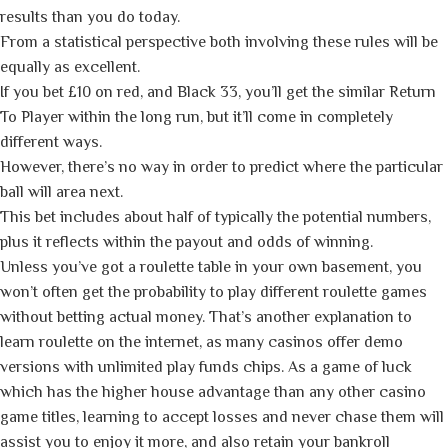
results than you do today.
From a statistical perspective both involving these rules will be
equally as excellent.
If you bet £10 on red, and Black 33, you’ll get the similar Return
To Player within the long run, but it’ll come in completely
different ways.
However, there’s no way in order to predict where the particular
ball will area next.
This bet includes about half of typically the potential numbers,
plus it reflects within the payout and odds of winning.
Unless you’ve got a roulette table in your own basement, you
won’t often get the probability to play different roulette games
without betting actual money. That’s another explanation to
learn roulette on the internet, as many casinos offer demo
versions with unlimited play funds chips. As a game of luck
which has the higher house advantage than any other casino
game titles, learning to accept losses and never chase them will
assist you to enjoy it more, and also retain your bankroll