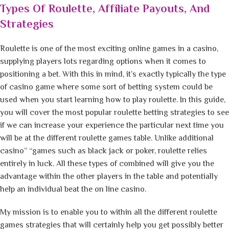
Types Of Roulette, Affiliate Payouts, And
Strategies
Roulette is one of the most exciting online games in a casino,
supplying players lots regarding options when it comes to
positioning a bet. With this in mind, it’s exactly typically the type
of casino game where some sort of betting system could be
used when you start learning how to play roulette. In this guide,
you will cover the most popular roulette betting strategies to see
if we can increase your experience the particular next time you
will be at the different roulette games table. Unlike additional
casino” “games such as black jack or poker, roulette relies
entirely in luck. All these types of combined will give you the
advantage within the other players in the table and potentially
help an individual beat the on line casino.
My mission is to enable you to within all the different roulette
games strategies that will certainly help you get possibly better