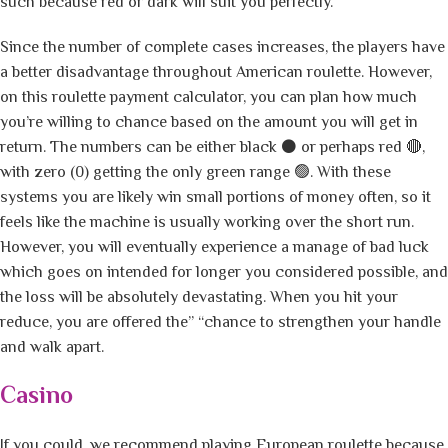
such because red or dark will suit you perfectly.
Since the number of complete cases increases, the players have
a better disadvantage throughout American roulette. However,
on this roulette payment calculator, you can plan how much
you’re willing to chance based on the amount you will get in
return. The numbers can be either black ⚫ or perhaps red 🔴,
with zero (0) getting the only green range 🟢. With these
systems you are likely win small portions of money often, so it
feels like the machine is usually working over the short run.
However, you will eventually experience a manage of bad luck
which goes on intended for longer you considered possible, and
the loss will be absolutely devastating. When you hit your
reduce, you are offered the” “chance to strengthen your handle
and walk apart.
Casino
If you could, we recommend playing European roulette because