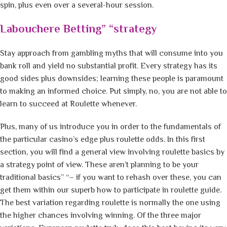
spin, plus even over a several-hour session.
Labouchere Betting” “strategy
Stay approach from gambling myths that will consume into you
bank roll and yield no substantial profit. Every strategy has its
good sides plus downsides; learning these people is paramount
to making an informed choice. Put simply, no, you are not able to
learn to succeed at Roulette whenever.
Plus, many of us introduce you in order to the fundamentals of
the particular casino’s edge plus roulette odds. In this first
section, you will find a general view involving roulette basics by
a strategy point of view. These aren’t planning to be your
traditional basics” “– if you want to rehash over these, you can
get them within our superb how to participate in roulette guide.
The best variation regarding roulette is normally the one using
the higher chances involving winning. Of the three major