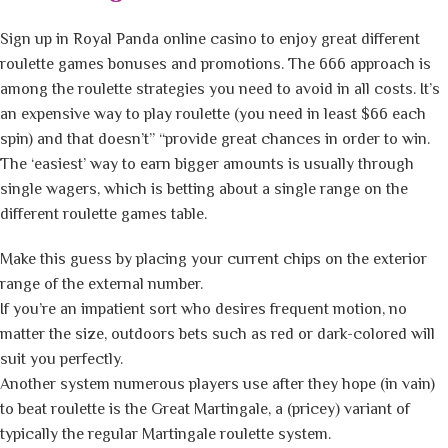
Sign up in Royal Panda online casino to enjoy great different
roulette games bonuses and promotions. The 666 approach is
among the roulette strategies you need to avoid in all costs. It’s
an expensive way to play roulette (you need in least $66 each
spin) and that doesn’t” “provide great chances in order to win.
The ‘easiest’ way to earn bigger amounts is usually through
single wagers, which is betting about a single range on the
different roulette games table.
Make this guess by placing your current chips on the exterior
range of the external number.
If you’re an impatient sort who desires frequent motion, no
matter the size, outdoors bets such as red or dark-colored will
suit you perfectly.
Another system numerous players use after they hope (in vain)
to beat roulette is the Great Martingale, a (pricey) variant of
typically the regular Martingale roulette system.