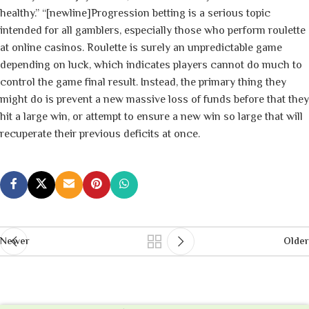
healthy.” “[newline]Progression betting is a serious topic
intended for all gamblers, especially those who perform roulette
at online casinos. Roulette is surely an unpredictable game
depending on luck, which indicates players cannot do much to
control the game final result. Instead, the primary thing they
might do is prevent a new massive loss of funds before that they
hit a large win, or attempt to ensure a new win so large that will
recuperate their previous deficits at once.
Newer
Older