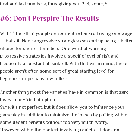
first and last numbers, thus giving you 2, 3, some, 5.
#6: Don’t Perspire The Results
With” “the ‘all in’, you place your entire bankroll using one wager
– that’s it. Non-progressive strategies can end up being a better
choice for shorter-term bets. One word of warning –
progressive strategies involve a specific level of risk and
frequently a substantial bankroll. With that will in mind, these
people aren’t often some sort of great starting level for
beginners or perhaps low rollers.
Another thing most the varieties have in common is that zero
loses in any kind of option.
Sure, it’s not perfect, but it does allow you to influence your
gameplay in addition to minimize the losses by pulling within
some decent benefits without too very much worry.
However, within the context involving roulette, it does not