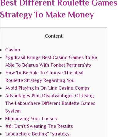
Best Different Roulette Games
Strategy To Make Money
Content
Casino
Yggdrasil Brings Best Casino Games To Be
Able To Belarus With Fonbet Partnership
How To Be Able To Choose The Ideal
Roulette Strategy Regarding You
Avoid Playing In On Line Casino Comps
Advantages Plus Disadvantages Of Using
The Labouchere Different Roulette Games
System
Minimizing Your Losses
#6: Don’t Sweating The Results
Labouchere Betting” “strategy