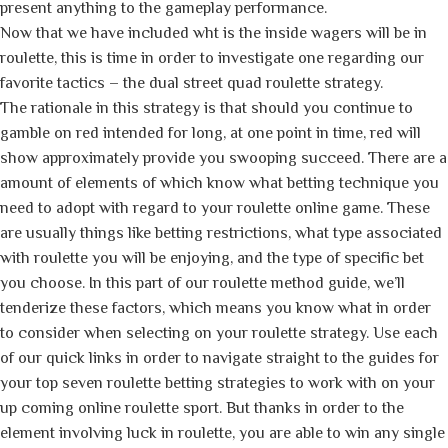
present anything to the gameplay performance.
Now that we have included wht is the inside wagers will be in
roulette, this is time in order to investigate one regarding our
favorite tactics – the dual street quad roulette strategy.
The rationale in this strategy is that should you continue to
gamble on red intended for long, at one point in time, red will
show approximately provide you swooping succeed. There are a
amount of elements of which know what betting technique you
need to adopt with regard to your roulette online game. These
are usually things like betting restrictions, what type associated
with roulette you will be enjoying, and the type of specific bet
you choose. In this part of our roulette method guide, we’ll
tenderize these factors, which means you know what in order
to consider when selecting on your roulette strategy. Use each
of our quick links in order to navigate straight to the guides for
your top seven roulette betting strategies to work with on your
up coming online roulette sport. But thanks in order to the
element involving luck in roulette, you are able to win any single