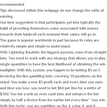
recommended.
Tips discussed within this webpage do not change the odds of
earning.
Our best suggestion is that participants get into typically the
habit of providing themselves some associated with money
towards their bankroll each moment their salary will go in.
The game is popular worldwide in part because its rules are
relatively simple and simple to understand.
With Lightning Roulette, the biggest payouts come from straight
bets. You need to work with any strategy that allows you to play
single quantities to have the best likelihood of obtaining the win
multiplier. With this system, you happen to be betting $5 on 5
involving the line gambling bets, covering 30 positions on the
stand. You make a new $5 profit each and every time you earn,
and time you lose, you need to bet $60 per line for a entire of
$300. You bet a unit on even cash bets and enhance the bet
simply by half a device from the earlier bet every time” “you win.
With this tactic, you are gambling on the 4, a few, 6, and 8