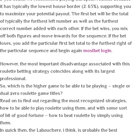
it has typically the lowest house border (2. 63%), supporting you
to maximize your potential payout. The first bet will be the total
of typically the furthest left number as well as the furthest
correct number added with each other. If the bet wins, you mix
off both figures and move inwards for the sequence. If the bet
loses, you add the particular first bet total to the furthest right of
the particular sequence and begin again
mostbet login
.
However, the most important disadvantage associated with this
roulette betting strategy coincides along with its largest
professional.
So, which is the higher game to be able to be playing – single or
dual zero roulette game titles?
Read on to find out regarding the most recognized strategies,
how to be able to play roulette using them, and with some sort
of bit of good fortune – how to beat roulette by simply using
them.
In quick then, the Labouchere, i think, is probably the best