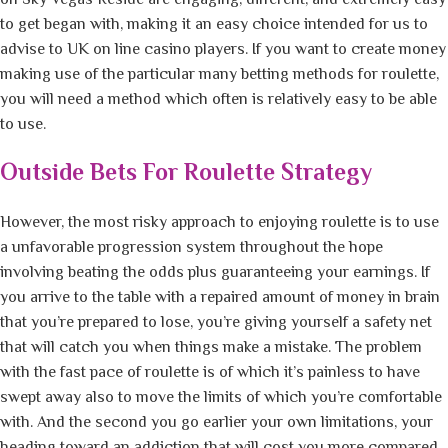
on Sky Vegas Reside are engaging, different, and extremely easy
to get began with, making it an easy choice intended for us to
advise to UK on line casino players. If you want to create money
making use of the particular many betting methods for roulette,
you will need a method which often is relatively easy to be able
to use.
Outside Bets For Roulette Strategy
However, the most risky approach to enjoying roulette is to use
a unfavorable progression system throughout the hope
involving beating the odds plus guaranteeing your earnings. If
you arrive to the table with a repaired amount of money in brain
that you’re prepared to lose, you’re giving yourself a safety net
that will catch you when things make a mistake. The problem
with the fast pace of roulette is of which it’s painless to have
swept away also to move the limits of which you’re comfortable
with. And the second you go earlier your own limitations, your