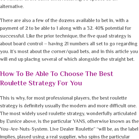
alternative.
There are also a few of the dozens available to bet in, with a
payment of 2 to be able to 1 along with a 32. 40% potential for
successful. Like the prior technique, the five quad strategy is
about board control – having 21 numbers all set to go regarding
you. It’s most about the corner/quad bets, and in this article you
will end up placing several of which alongside the straight bet.
How To Be Able To Choose The Best
Roulette Strategy For You
This is why, for most professional players, the best roulette
strategy is definitely usually the modern and more difficult one.
The most widely used roulette strategy, wonderfully articulated
by Eunice above, is the particular YANS, otherwise known as the
You-Are-Nuts-System. Live Dealer Roulette” “will be, as the label
implies, played using a real supplier, who spins the particular