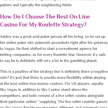
pattern and typically the neighboring fields.
How Do I Choose The Best On Line
Casino For My Roulette Strategy?
Ashley was a great avid poker person all his living, so he set up
his online poker site, pokerutd. possuindo right after his getaway
to Vegas. He then shifted to start a recruitment agency for
betting companies, as for every Roulette Star. However, it’s safe
to say he is definitely still very a lot in the gambling planet.
This is a positive of the strategy but is definitely there a negative
side? It’s just that there is usually more flexibility within playing
at the best online true money casinos. For UK players, equally
Sky Vegas in addition to Sky Casino stand above the
competitors, and both consist of a live seller casino alongside
their particular online” “supplying. The live seller roulette games