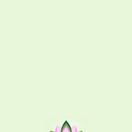
Newer
Older