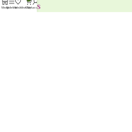
USEFUL LINKS
Shop
Sidebar
Wishlist
Cart
My account
About Glow n Go
Shop
Contact Us
Privacy Policy
Terms & Conditions
TOP SELLING SCENTS
Glow ‘N’ Go Exclusive
La Vie
Light Blue
Oud
Oud Kalimat
White Musk
Glow n Go
2025 All Rights reserved. Site Designed By
EgyGo.net - for
web design Egypt