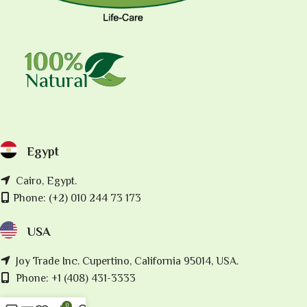
Egypt
Cairo, Egypt.
Phone: (+2) 010 244 73 173
USA
Joy Trade Inc. Cupertino, California 95014, USA.
Phone: +1 (408) 431-3333
0