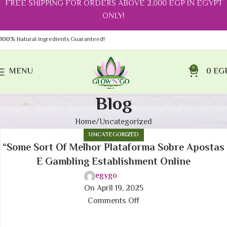
FREE SHIPPING FOR ORDERS ABOVE 2,000 EGP IN EGYPT
ONLY!
100%
Natural ingredients Guaranteed!
0
MENU
0
EG
Blog
Home
Uncategorized
UNCATEGORIZED
“Some Sort Of Melhor Plataforma Sobre Apostas
E Gambling Establishment Online
egygo
On April 19, 2025
Comments Off