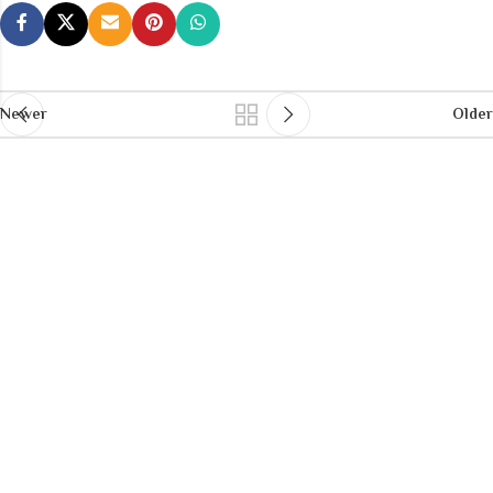
Newer
Older