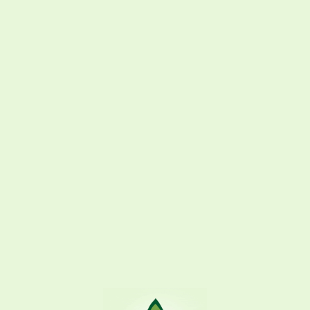
Newer
Older
LEAVE A REPLY
You must be
logged in
to post a comment.