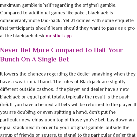
maximum gamble is half regarding the original gamble.
Compared to additional games like poker, blackjack is
considerably more laid-back. Yet 21 comes with some etiquette
that participants should learn should they want to pass as a pro
at the blackjack desk
mostbet app
.
Never Bet More Compared To Half Your
Bunch On A Single Bet
It lowers the chances regarding the dealer smashing when they
have a weak initial hand. The rules of Blackjack are slightly
different outside casinos. If the player and dealer have a new
blackjack or equal point totals, typically the result is the push
(tie). If you have a tie next all bets will be returned to the player. If
you are doubling or even splitting a hand, don’t put the
particular new chips upon top of those you’ve bet. Lay down an
equal stack next in order to your original gamble, outside the
group of friends or square, to signal to the particular dealer that