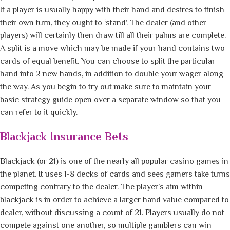
If a player is usually happy with their hand and desires to finish
their own turn, they ought to ‘stand’. The dealer (and other
players) will certainly then draw till all their palms are complete.
A split is a move which may be made if your hand contains two
cards of equal benefit. You can choose to split the particular
hand into 2 new hands, in addition to double your wager along
the way. As you begin to try out make sure to maintain your
basic strategy guide open over a separate window so that you
can refer to it quickly.
Blackjack Insurance Bets
Blackjack (or 21) is one of the nearly all popular casino games in
the planet. It uses 1-8 decks of cards and sees gamers take turns
competing contrary to the dealer. The player’s aim within
blackjack is in order to achieve a larger hand value compared to
dealer, without discussing a count of 21. Players usually do not
compete against one another, so multiple gamblers can win