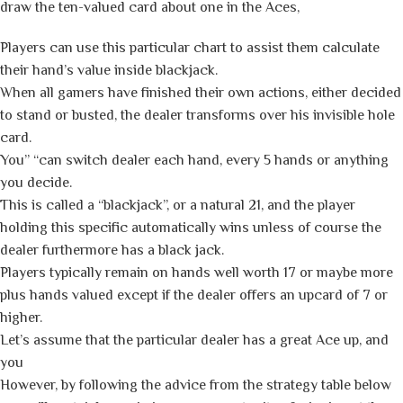
draw the ten-valued card about one in the Aces,
Players can use this particular chart to assist them calculate
their hand’s value inside blackjack.
When all gamers have finished their own actions, either decided
to stand or busted, the dealer transforms over his invisible hole
card.
You” “can switch dealer each hand, every 5 hands or anything
you decide.
This is called a “blackjack”, or a natural 21, and the player
holding this specific automatically wins unless of course the
dealer furthermore has a black jack.
Players typically remain on hands well worth 17 or maybe more
plus hands valued except if the dealer offers an upcard of 7 or
higher.
Let’s assume that the particular dealer has a great Ace up, and
you
However, by following the advice from the strategy table below