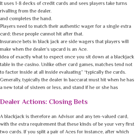
It uses 1-8 decks of credit cards and sees players take turns
rivalling from the dealer.
and completes the hand.
Players need to match their authentic wager for a single extra
card; these people cannot hit after that.
Insurance bets in black jack are side wagers that players will
make when the dealer’s upcard is an Ace.
idea of exactly what to expect once you sit down at a blackjack
table in the casino. Unlike other card games, matches tend not
to factor inside at all inside evaluating” “typically the cards.
Generally, typically the dealer in baccarat must hit when he has
a new total of sixteen or less, and stand if he or she has
Dealer Actions: Closing Bets
A blackjack is therefore an Advisor and any ten-valued card,
with the extra requirement that these kinds of be your very first
two cards. If you split a pair of Aces for instance, after which