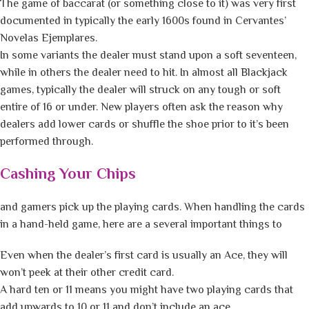
The game of baccarat (or something close to it) was very first
documented in typically the early 1600s found in Cervantes’
Novelas Ejemplares.
In some variants the dealer must stand upon a soft seventeen,
while in others the dealer need to hit. In almost all Blackjack
games, typically the dealer will struck on any tough or soft
entire of 16 or under. New players often ask the reason why
dealers add lower cards or shuffle the shoe prior to it’s been
performed through.
Cashing Your Chips
and gamers pick up the playing cards. When handling the cards
in a hand-held game, here are a several important things to
Even when the dealer’s first card is usually an Ace, they will
won’t peek at their other credit card.
A hard ten or 11 means you might have two playing cards that
add upwards to 10 or 11 and don’t include an ace.