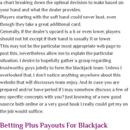
a chart breaking down the optimal decision to make based on
your hand and what the dealer provides.
Players starting with the soft hand could never bust, even
though they take a great additional card.
Generally, if the dealer’s upcard is a 6 or even lower, players
should not hit except if their hand is usually 11 or lower.
This may not be the particular most appropriate web page to
post this, nevertheless allow me to explain the particular
situation. I desire to hopefully gather a group regarding
trustworthy guys jointly to form the blackjack team. Unless I
overlooked that, I don’t notice anything anywhere about this
website that will discusses team enjoy. And in case you are
prepared and/or have period if I may somehow discuss a few of
my specific concepts with you? Just knowing of a new good
source both online or a very good book I really could get my on
the job would suffice.
Betting Plus Payouts For Blackjack