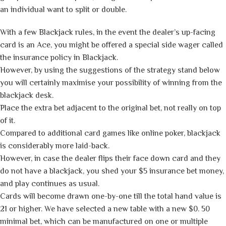
an individual want to split or double.
With a few Blackjack rules, in the event the dealer’s up-facing
card is an Ace, you might be offered a special side wager called
the insurance policy in Blackjack.
However, by using the suggestions of the strategy stand below
you will certainly maximise your possibility of winning from the
blackjack desk.
Place the extra bet adjacent to the original bet, not really on top
of it.
Compared to additional card games like online poker, blackjack
is considerably more laid-back.
However, in case the dealer flips their face down card and they
do not have a blackjack, you shed your $5 insurance bet money,
and play continues as usual.
Cards will become drawn one-by-one till the total hand value is
21 or higher. We have selected a new table with a new $0. 50
minimal bet, which can be manufactured on one or multiple