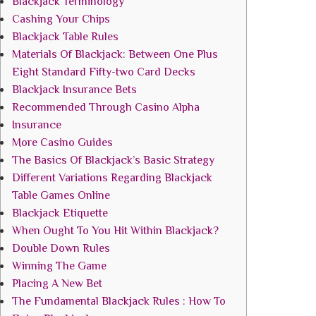
Blackjack Terminology
Cashing Your Chips
Blackjack Table Rules
Materials Of Blackjack: Between One Plus
Eight Standard Fifty-two Card Decks
Blackjack Insurance Bets
Recommended Through Casino Alpha
Insurance
More Casino Guides
The Basics Of Blackjack’s Basic Strategy
Different Variations Regarding Blackjack
Table Games Online
Blackjack Etiquette
When Ought To You Hit Within Blackjack?
Double Down Rules
Winning The Game
Placing A New Bet
The Fundamental Blackjack Rules : How To