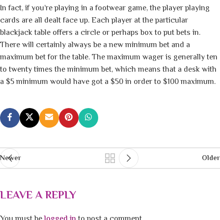
In fact, if you’re playing in a footwear game, the player playing
cards are all dealt face up. Each player at the particular
blackjack table offers a circle or perhaps box to put bets in.
There will certainly always be a new minimum bet and a
maximum bet for the table. The maximum wager is generally ten
to twenty times the minimum bet, which means that a desk with
a $5 minimum would have got a $50 in order to $100 maximum.
Newer
Older
LEAVE A REPLY
You must be
logged in
to post a comment.