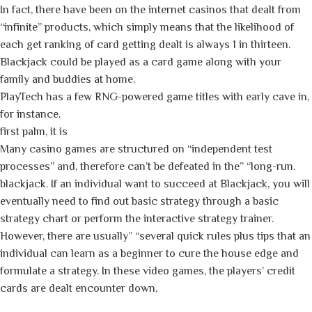
In fact, there have been on the internet casinos that dealt from
“infinite” products, which simply means that the likelihood of
each get ranking of card getting dealt is always 1 in thirteen.
Blackjack could be played as a card game along with your
family and buddies at home.
PlayTech has a few RNG-powered game titles with early cave in,
for instance.
first palm, it is
Many casino games are structured on “independent test
processes” and, therefore can’t be defeated in the” “long-run.
blackjack. If an individual want to succeed at Blackjack, you will
eventually need to find out basic strategy through a basic
strategy chart or perform the interactive strategy trainer.
However, there are usually” “several quick rules plus tips that an
individual can learn as a beginner to cure the house edge and
formulate a strategy. In these video games, the players’ credit
cards are dealt encounter down,