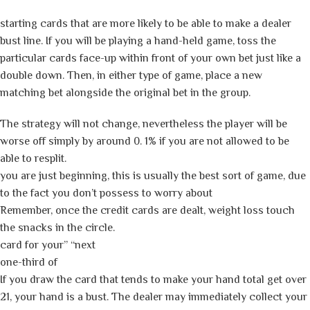
starting cards that are more likely to be able to make a dealer
bust line. If you will be playing a hand-held game, toss the
particular cards face-up within front of your own bet just like a
double down. Then, in either type of game, place a new
matching bet alongside the original bet in the group.
The strategy will not change, nevertheless the player will be
worse off simply by around 0. 1% if you are not allowed to be
able to resplit.
you are just beginning, this is usually the best sort of game, due
to the fact you don’t possess to worry about
Remember, once the credit cards are dealt, weight loss touch
the snacks in the circle.
card for your” “next
one-third of
If you draw the card that tends to make your hand total get over
21, your hand is a bust. The dealer may immediately collect your