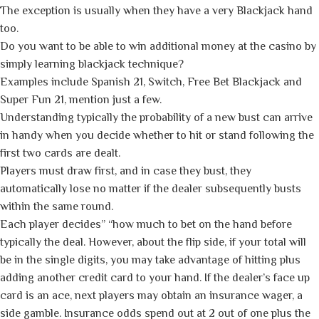
The exception is usually when they have a very Blackjack hand
too.
Do you want to be able to win additional money at the casino by
simply learning blackjack technique?
Examples include Spanish 21, Switch, Free Bet Blackjack and
Super Fun 21, mention just a few.
Understanding typically the probability of a new bust can arrive
in handy when you decide whether to hit or stand following the
first two cards are dealt.
Players must draw first, and in case they bust, they
automatically lose no matter if the dealer subsequently busts
within the same round.
Each player decides” “how much to bet on the hand before
typically the deal. However, about the flip side, if your total will
be in the single digits, you may take advantage of hitting plus
adding another credit card to your hand. If the dealer’s face up
card is an ace, next players may obtain an insurance wager, a
side gamble. Insurance odds spend out at 2 out of one plus the