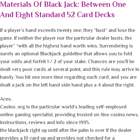
Materials Of Black Jack: Between One
And Eight Standard 52 Card Decks
If a player’s hand exceeds twenty one, they “bust” and lose the
game. If neither the player nor the particular dealer busts, the
player” “with all the highest hand worth wins. Surrendering is
surely an optional Blackjack guideline that allows you to fold
your odds and forfeit 1 / 2 of your stake. Chances are you’ll be
dealt very poor cards at several point, and this rule may arrive in
handy. You hit one more time regarding each card, and you are
dealt a Jack on the left hand side hand plus a 4 about the right.
Aces.
Casino. org is the particular world’s leading self-employed
online gaming specialist, providing trusted on-line casino news,
instructions, reviews and info since 1995.
the blackjack right up until after the palm is over if the dealer
provides a 10 card up and provides not checked for a