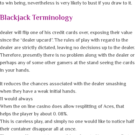
to win being, nevertheless is very likely to bust if you draw to it.
Blackjack Terminology
dealer will flip one of his credit cards over, exposing their value
since the “dealer upcard”. The rules of play with regard to the
dealer are strictly dictated, leaving no decisions up to the dealer.
Therefore, presently there is no problem along with the dealer or
perhaps any of some other gamers at the stand seeing the cards
in your hands.
It reduces the chances associated with the dealer smashing
when they have a weak initial hands.
11 would always
When the on line casino does allow resplitting of Aces, that
helps the player by about 0. 08%.
This is careless play, and simply no one would like to notice half
their container disappear all at once.