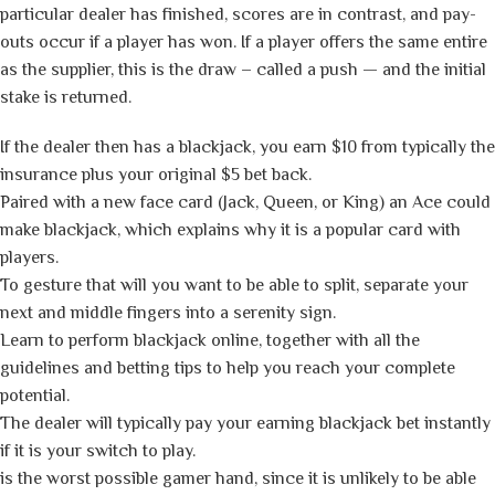
particular dealer has finished, scores are in contrast, and pay-
outs occur if a player has won. If a player offers the same entire
as the supplier, this is the draw – called a push — and the initial
stake is returned.
If the dealer then has a blackjack, you earn $10 from typically the
insurance plus your original $5 bet back.
Paired with a new face card (Jack, Queen, or King) an Ace could
make blackjack, which explains why it is a popular card with
players.
To gesture that will you want to be able to split, separate your
next and middle fingers into a serenity sign.
Learn to perform blackjack online, together with all the
guidelines and betting tips to help you reach your complete
potential.
The dealer will typically pay your earning blackjack bet instantly
if it is your switch to play.
is the worst possible gamer hand, since it is unlikely to be able