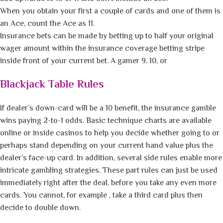
When you obtain your first a couple of cards and one of them is
an Ace, count the Ace as 11.
Insurance bets can be made by betting up to half your original
wager amount within the insurance coverage betting stripe
inside front of your current bet. A gamer 9, 10, or
Blackjack Table Rules
If dealer’s down-card will be a 10 benefit, the insurance gamble
wins paying 2-to-1 odds. Basic technique charts are available
online or inside casinos to help you decide whether going to or
perhaps stand depending on your current hand value plus the
dealer’s face-up card. In addition, several side rules enable more
intricate gambling strategies. These part rules can just be used
immediately right after the deal, before you take any even more
cards. You cannot, for example , take a third card plus then
decide to double down.