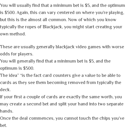
You will usually find that a minimum bet is $5, and the optimum
is $500. Again, this can vary centered on where you’re playing,
but this is the almost all common. Now of which you know
typically the ropes of Blackjack, you might start creating your
own method.
These are usually generally blackjack video games with worse
odds for players.
You will generally find that a minimum bet is $5, and the
optimum is $500.
The idea” “is the fact card counters give a value to be able to
cards as they see them becoming removed from typically the
deck.
If your first a couple of cards are exactly the same worth, you
may create a second bet and split your hand into two separate
hands.
Once the deal commences, you cannot touch the chips you’ve
bet.