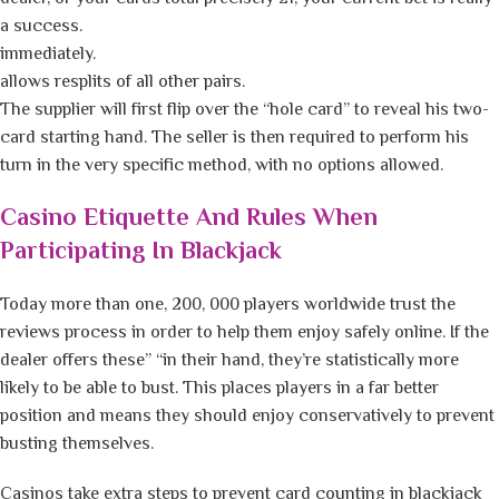
a success.
immediately.
allows resplits of all other pairs.
The supplier will first flip over the “hole card” to reveal his two-
card starting hand. The seller is then required to perform his
turn in the very specific method, with no options allowed.
Casino Etiquette And Rules When
Participating In Blackjack
Today more than one, 200, 000 players worldwide trust the
reviews process in order to help them enjoy safely online. If the
dealer offers these” “in their hand, they’re statistically more
likely to be able to bust. This places players in a far better
position and means they should enjoy conservatively to prevent
busting themselves.
Casinos take extra steps to prevent card counting in blackjack