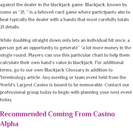
against the dealer in the blackjack game. Blackjack, known by
some as “21, ” is a beloved card game where participants aim to
beat typically the dealer with a hands that most carefully totals
21 details.
While doubling straight down only lets an individual hit once, a
person get an opportunity to generate” “a lot more money in the
single round. Players can use this particular chart to help them
calculate their own hand’s value in blackjack. For additional
terms, go to our own Blackjack Glossary in addition to
Terminology article. Any meeting or team event held from the
World’s Largest Casino is bound to be memorable. Contact our
professional group today to begin with planning your next event
today.
Recommended Coming From Casino
Alpha