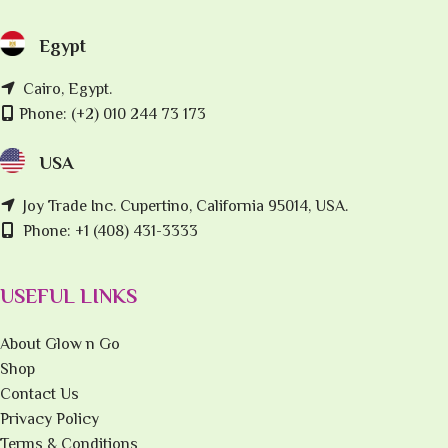
Egypt
Cairo, Egypt.
Phone: (+2) 010 244 73 173
USA
Joy Trade Inc. Cupertino, California 95014, USA.
Phone: +1 (408) 431-3333
USEFUL LINKS
About Glow n Go
Shop
Contact Us
Privacy Policy
Terms & Conditions