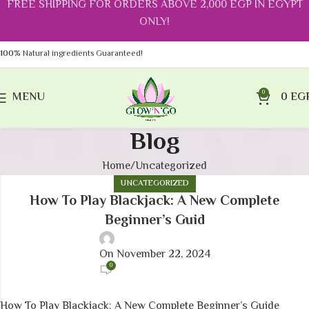
FREE SHIPPING FOR ORDERS ABOVE 2,000 EGP IN EGYPT
ONLY!
100%
Natural ingredients Guaranteed!
0
MENU
0
EG
Blog
Home
Uncategorized
UNCATEGORIZED
How To Play Blackjack: A New Complete
Beginner’s Guid
On November 22, 2024
0
How To Play Blackjack: A New Complete Beginner’s Guide