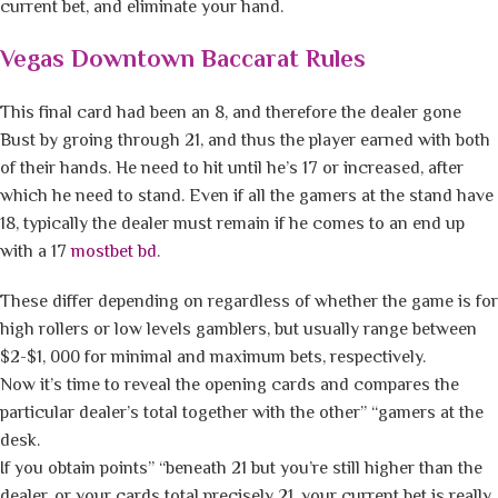
current bet, and eliminate your hand.
Vegas Downtown Baccarat Rules
This final card had been an 8, and therefore the dealer gone
Bust by groing through 21, and thus the player earned with both
of their hands. He need to hit until he’s 17 or increased, after
which he need to stand. Even if all the gamers at the stand have
18, typically the dealer must remain if he comes to an end up
with a 17
mostbet bd
.
These differ depending on regardless of whether the game is for
high rollers or low levels gamblers, but usually range between
$2-$1, 000 for minimal and maximum bets, respectively.
Now it’s time to reveal the opening cards and compares the
particular dealer’s total together with the other” “gamers at the
desk.
If you obtain points” “beneath 21 but you’re still higher than the
dealer, or your cards total precisely 21, your current bet is really