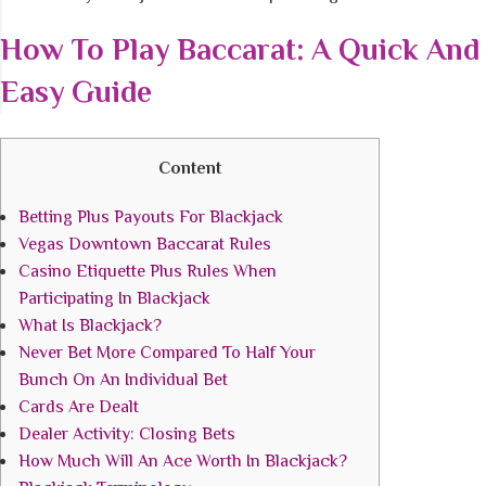
How To Play Baccarat: A Quick And
Easy Guide
Content
Betting Plus Payouts For Blackjack
Vegas Downtown Baccarat Rules
Casino Etiquette Plus Rules When
Participating In Blackjack
What Is Blackjack?
Never Bet More Compared To Half Your
Bunch On An Individual Bet
Cards Are Dealt
Dealer Activity: Closing Bets
How Much Will An Ace Worth In Blackjack?