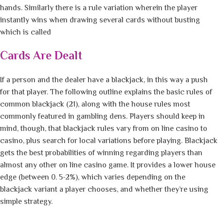
hands. Similarly there is a rule variation wherein the player
instantly wins when drawing several cards without busting
which is called
Cards Are Dealt
If a person and the dealer have a blackjack, in this way a push
for that player. The following outline explains the basic rules of
common blackjack (21), along with the house rules most
commonly featured in gambling dens. Players should keep in
mind, though, that blackjack rules vary from on line casino to
casino, plus search for local variations before playing. Blackjack
gets the best probabilities of winning regarding players than
almost any other on line casino game. It provides a lower house
edge (between 0. 5-2%), which varies depending on the
blackjack variant a player chooses, and whether they’re using
simple strategy.