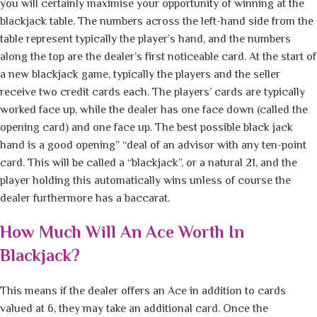
you will certainly maximise your opportunity of winning at the
blackjack table. The numbers across the left-hand side from the
table represent typically the player’s hand, and the numbers
along the top are the dealer’s first noticeable card. At the start of
a new blackjack game, typically the players and the seller
receive two credit cards each. The players’ cards are typically
worked face up, while the dealer has one face down (called the
opening card) and one face up. The best possible black jack
hand is a good opening” “deal of an advisor with any ten-point
card. This will be called a “blackjack”, or a natural 21, and the
player holding this automatically wins unless of course the
dealer furthermore has a baccarat.
How Much Will An Ace Worth In
Blackjack?
This means if the dealer offers an Ace in addition to cards
valued at 6, they may take an additional card. Once the