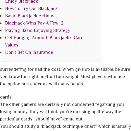
Enjoy Blackjack
How To Try Out Blackjack
Basic Blackjack Actions
Blackjack Wins Pay A Few: 2
Playing Basic Enjoying Strategy
Get Hanging Around: Blackjack’s Card
Values
Don’t Bet On Insurance
surrendering for half the cost. When give up is available, be sure
you know the right method for using it. Most players who use
the option surrender as well many hands.
cards.
The other gamers are certainly not concerned regarding you
losing money; they will think you’re messing up the way the
particular cards “should have” come out.
You should study a “blackjack technique chart” which is usually