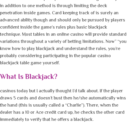
in addition to one method is through limiting the deck
penetration inside games. Card keeping track of is surely an
advanced ability though and should only be pursued by players
confident inside the game’s rules plus basic blackjack
technique. Most tables in an online casino will provide standard
variations throughout a variety of betting limitations. Now” “you
know how to play blackjack and understand the rules, you’re
probably considering participating in the popular casino
blackjack table game yourself.
What Is Blackjack?
casinos today but I actually thought I’d talk about. If the player
draws 5 cards and doesn’t bust then he/she automatically wins
the hand (this is usually called a “Charlie”). There, when the
dealer has a 10 or Ace credit card up, he checks the other card
immediately to verify that he offers a blackjack.