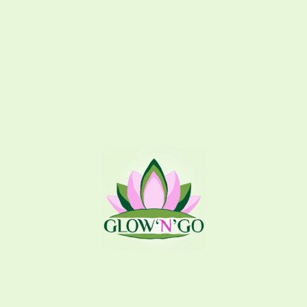
295
EGP
Brown sugar with
dead skin cells 
Coffee
300
EGP
Coffee with jojo
one time, it remo
nourishes, rejuv
Tint
70
EGP
Softens lips and
beautiful light 