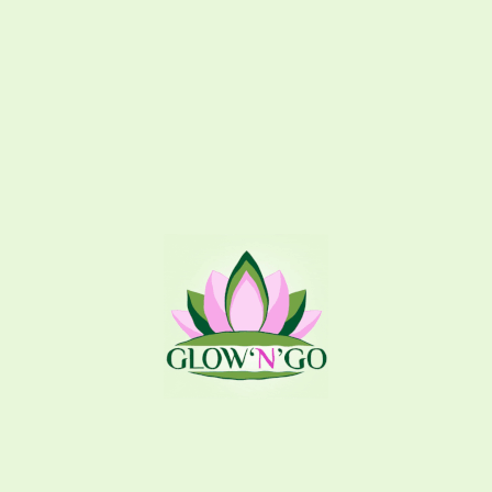
Related products
Angel
Raspberry Lemonade
Splash
,
Hair Splash
Splash
,
Body Splash
195
EGP
150
EGP