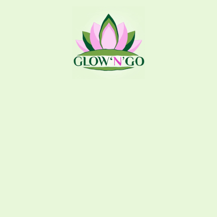
USEFUL LINKS
About Glow n Go
Shop
244 73 173
Contact Us