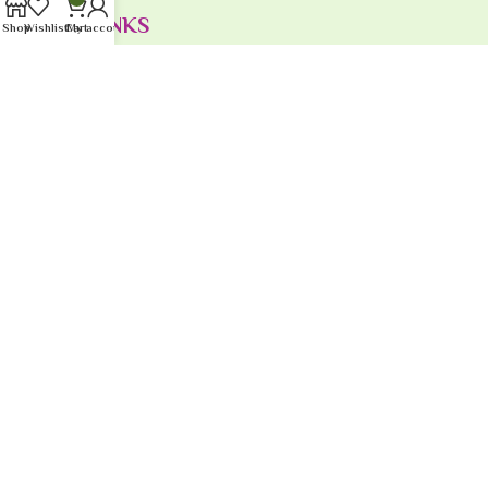
USEFUL LINKS
Shop
Wishlist
Cart
My account
About Glow n Go
Shop
Contact Us
Privacy Policy
Terms & Conditions
TOP SELLING SCENTS
Glow ‘N’ Go Exclusive
La Vie
Light Blue
Oud
Oud Kalimat
White Musk
Glow n Go
2025 All Rights reserved. Site Designed By
EgyGo.net - for
web design Egypt