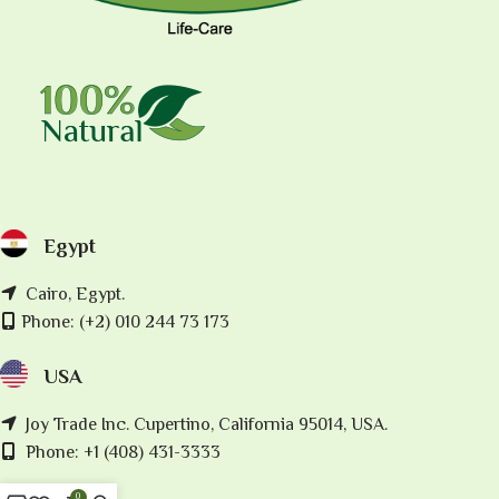
Egypt
Cairo, Egypt.
Phone: (+2) 010 244 73 173
USA
Joy Trade Inc. Cupertino, California 95014, USA.
Phone: +1 (408) 431-3333
0