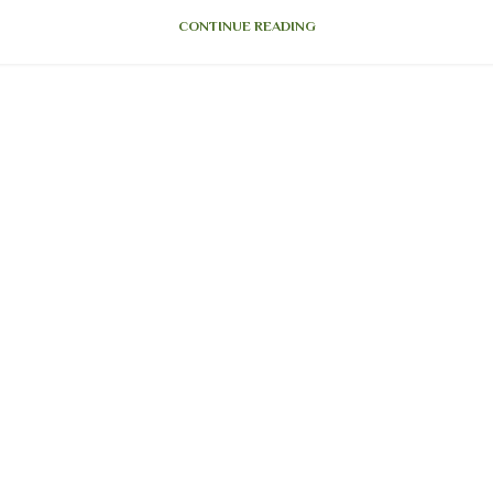
CONTINUE READING