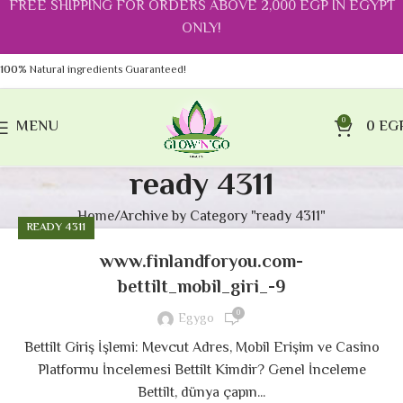
FREE SHIPPING FOR ORDERS ABOVE 2,000 EGP IN EGYPT
ONLY!
100%
Natural ingredients Guaranteed!
0
MENU
0
EG
ready 4311
Home
Archive by Category "ready 4311"
READY 4311
www.finlandforyou.com-
bettilt_mobil_giri_-9
0
Egygo
Bettilt Giriş İşlemi: Mevcut Adres, Mobil Erişim ve Casino
Platformu İncelemesi Bettilt Kimdir? Genel İnceleme
Bettilt, dünya çapın...