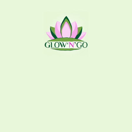
Old
Fordele Og Ulemp
USEFUL LINKS
About Glow n Go