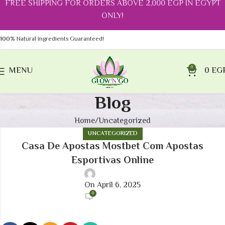
FREE SHIPPING FOR ORDERS ABOVE 2,000 EGP IN EGYPT
ONLY!
100%
Natural ingredients Guaranteed!
0
MENU
0
EG
Blog
Home
Uncategorized
UNCATEGORIZED
Casa De Apostas Mostbet Com Apostas
Esportivas Online
On April 6, 2025
0