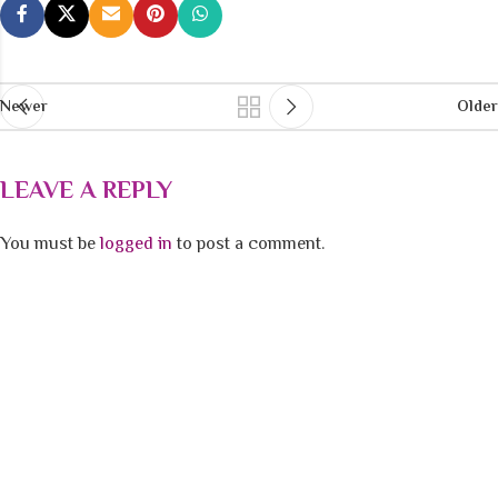
Newer
Older
LEAVE A REPLY
You must be
logged in
to post a comment.