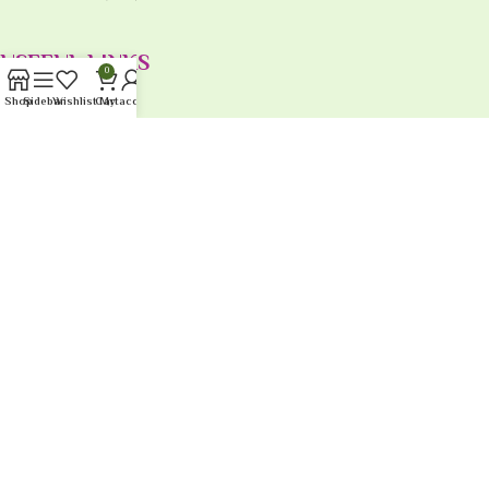
USEFUL LINKS
0
Shop
Sidebar
Wishlist
Cart
My account
About Glow n Go
Shop
Contact Us
Privacy Policy
Terms & Conditions
TOP SELLING SCENTS
Glow ‘N’ Go Exclusive
La Vie
Light Blue
Oud
Oud Kalimat
White Musk