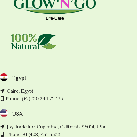
Egypt
Cairo, Egypt.
Phone: (+2) 010 244 73 173
USA
Joy Trade Inc. Cupertino, California 95014, USA.
Phone: +1 (408) 431-3333