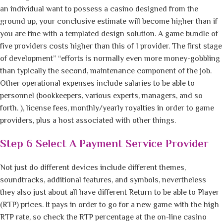
an individual want to possess a casino designed from the
ground up, your conclusive estimate will become higher than if
you are fine with a templated design solution. A game bundle of
five providers costs higher than this of 1 provider. The first stage
of development” “efforts is normally even more money-gobbling
than typically the second, maintenance component of the job.
Other operational expenses include salaries to be able to
personnel (bookkeepers, various experts, managers, and so
forth. ), license fees, monthly/yearly royalties in order to game
providers, plus a host associated with other things.
Step 6 Select A Payment Service Provider
Not just do different devices include different themes,
soundtracks, additional features, and symbols, nevertheless
they also just about all have different Return to be able to Player
(RTP) prices. It pays in order to go for a new game with the high
RTP rate, so check the RTP percentage at the on-line casino