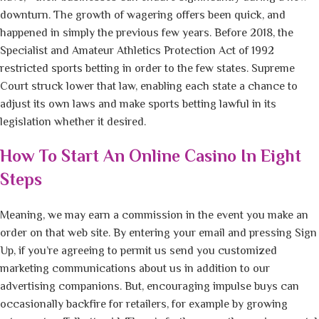
downturn. The growth of wagering offers been quick, and
happened in simply the previous few years. Before 2018, the
Specialist and Amateur Athletics Protection Act of 1992
restricted sports betting in order to the few states. Supreme
Court struck lower that law, enabling each state a chance to
adjust its own laws and make sports betting lawful in its
legislation whether it desired.
How To Start An Online Casino In Eight
Steps
Meaning, we may earn a commission in the event you make an
order on that web site. By entering your email and pressing Sign
Up, if you’re agreeing to permit us send you customized
marketing communications about us in addition to our
advertising companions. But, encouraging impulse buys can
occasionally backfire for retailers, for example by growing