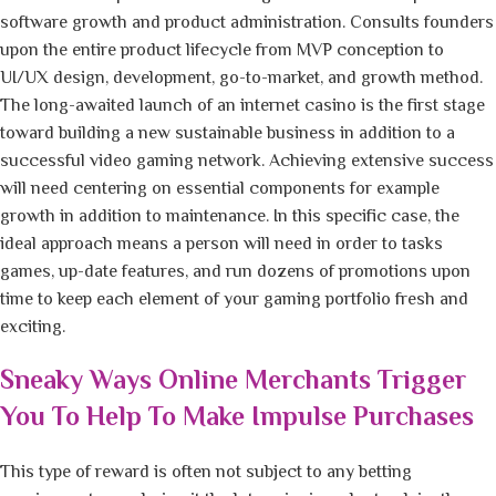
software growth and product administration. Consults founders
upon the entire product lifecycle from MVP conception to
UI/UX design, development, go-to-market, and growth method.
The long-awaited launch of an internet casino is the first stage
toward building a new sustainable business in addition to a
successful video gaming network. Achieving extensive success
will need centering on essential components for example
growth in addition to maintenance. In this specific case, the
ideal approach means a person will need in order to tasks
games, up-date features, and run dozens of promotions upon
time to keep each element of your gaming portfolio fresh and
exciting.
Sneaky Ways Online Merchants Trigger
You To Help To Make Impulse Purchases
This type of reward is often not subject to any betting