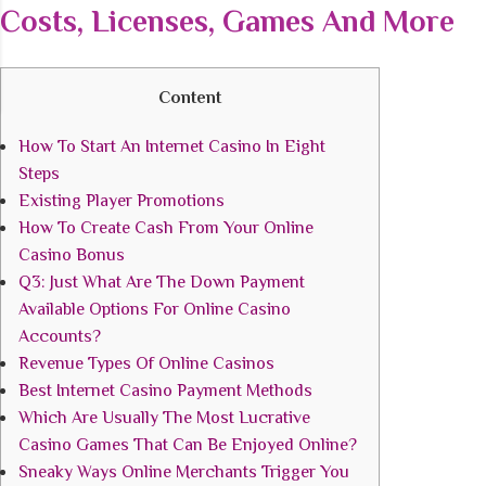
Costs, Licenses, Games And More
Content
How To Start An Internet Casino In Eight
Steps
Existing Player Promotions
How To Create Cash From Your Online
Casino Bonus
Q3: Just What Are The Down Payment
Available Options For Online Casino
Accounts?
Revenue Types Of Online Casinos
Best Internet Casino Payment Methods
Which Are Usually The Most Lucrative
Casino Games That Can Be Enjoyed Online?
Sneaky Ways Online Merchants Trigger You