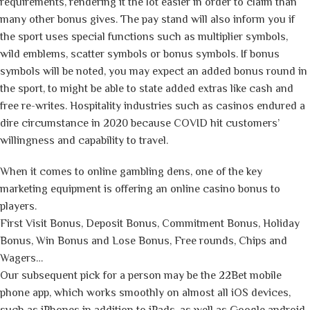
requirements, rendering it the lot easier in order to claim than
many other bonus gives. The pay stand will also inform you if
the sport uses special functions such as multiplier symbols,
wild emblems, scatter symbols or bonus symbols. If bonus
symbols will be noted, you may expect an added bonus round in
the sport, to might be able to state added extras like cash and
free re-writes. Hospitality industries such as casinos endured a
dire circumstance in 2020 because COVID hit customers’
willingness and capability to travel.
When it comes to online gambling dens, one of the key
marketing equipment is offering an online casino bonus to
players.
First Visit Bonus, Deposit Bonus, Commitment Bonus, Holiday
Bonus, Win Bonus and Lose Bonus, Free rounds, Chips and
Wagers…
Our subsequent pick for a person may be the 22Bet mobile
phone app, which works smoothly on almost all iOS devices,