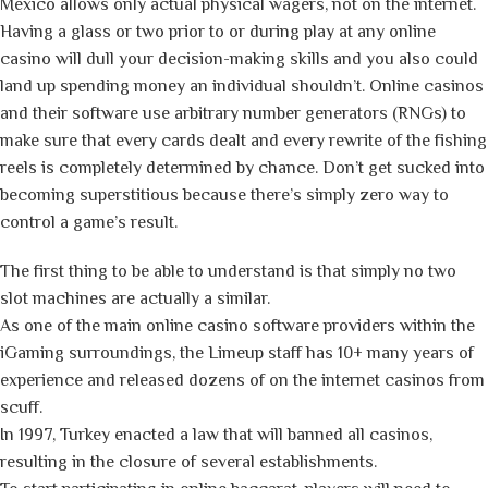
Mexico allows only actual physical wagers, not on the internet.
Having a glass or two prior to or during play at any online
casino will dull your decision-making skills and you also could
land up spending money an individual shouldn’t. Online casinos
and their software use arbitrary number generators (RNGs) to
make sure that every cards dealt and every rewrite of the fishing
reels is completely determined by chance. Don’t get sucked into
becoming superstitious because there’s simply zero way to
control a game’s result.
The first thing to be able to understand is that simply no two
slot machines are actually a similar.
As one of the main online casino software providers within the
iGaming surroundings, the Limeup staff has 10+ many years of
experience and released dozens of on the internet casinos from
scuff.
In 1997, Turkey enacted a law that will banned all casinos,
resulting in the closure of several establishments.