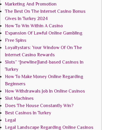
Marketing And Promotion
The Best On The Internet Casino Bonus
Gives In Turkey 2024
How To Win Within A Casino
Expansion Of Lawful Online Gambling
Free Spins
Loyaltystars: Your Window Of On The
Internet Casino Rewards
Slots” “[newline]land-based Casinos In
Turkey
How To Make Money Online Regarding
Beginners
How Withdrawals Job In Online Casinos
Slot Machines
Does The House Constantly Win?
Best Casinos In Turkey
Legal
Legal Landscape Regarding Online Casinos