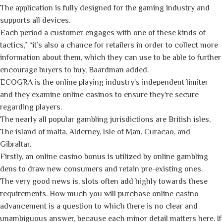
The application is fully designed for the gaming industry and
supports all devices.
Each period a customer engages with one of these kinds of
tactics,” “it’s also a chance for retailers in order to collect more
information about them, which they can use to be able to further
encourage buyers to buy, Baardman added.
ECOGRA is the online playing industry’s independent limiter
and they examine online casinos to ensure they’re secure
regarding players.
The nearly all popular gambling jurisdictions are British isles,
The island of malta, Alderney, Isle of Man, Curacao, and
Gibraltar.
Firstly, an online casino bonus is utilized by online gambling
dens to draw new consumers and retain pre-existing ones.
The very good news is, slots often add highly towards these
requirements. How much you will purchase online casino
advancement is a question to which there is no clear and
unambiguous answer, because each minor detail matters here. If