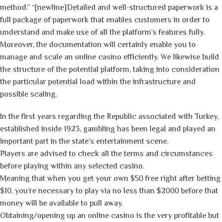
method.” “[newline]Detailed and well-structured paperwork is a
full package of paperwork that enables customers in order to
understand and make use of all the platform’s features fully.
Moreover, the documentation will certainly enable you to
manage and scale an online casino efficiently. We likewise build
the structure of the potential platform, taking into consideration
the particular potential load within the infrastructure and
possible scaling.
In the first years regarding the Republic associated with Turkey,
established inside 1923, gambling has been legal and played an
important part in the state’s entertainment scene.
Players are advised to check all the terms and circumstances
before playing within any selected casino.
Meaning that when you get your own $50 free right after betting
$10, you’re necessary to play via no less than $2000 before that
money will be available to pull away.
Obtaining/opening up an online casino is the very profitable but