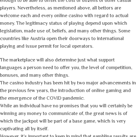
enough to be able to offset the cost of dozens of other casual
players. Nevertheless, as mentioned above, all bettors are
welcome each and every online casino with regard to actual
money. The legitimacy status of playing depend upon which
legislation, made use of, beliefs, and many other things. Some
countries like Austria open their doorways to international
playing and issue permit for local operators.
The marketplace will also determine just what support
languages a person need to offer you, the level of competition,
bonuses, and many other things.
The casino industry has been hit by two major advancements in
the previous few years, the introduction of online gaming and
the emergence of the COVID pandemic.
While an individual have no promises that you will certainly be
winning any money to communicate of, the great news is of
which the jackpot will be part of a base game, which is very
captivating all by itself.
However, it’s important to keep in mind that gambling results are