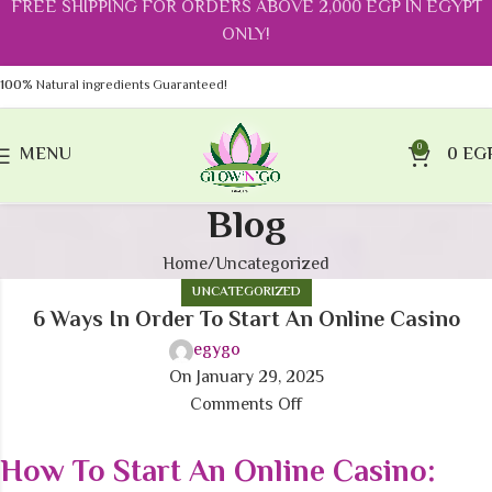
FREE SHIPPING FOR ORDERS ABOVE 2,000 EGP IN EGYPT
ONLY!
100%
Natural ingredients Guaranteed!
0
MENU
0
EG
Blog
Home
Uncategorized
UNCATEGORIZED
6 Ways In Order To Start An Online Casino
egygo
On January 29, 2025
Comments Off
How To Start An Online Casino: