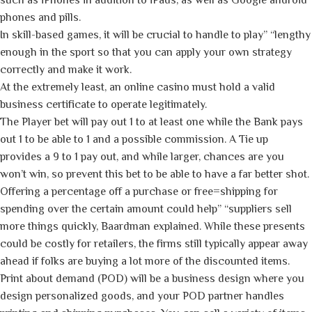
such as iPhones in addition to iPads, as well as Google android
phones and pills.
In skill-based games, it will be crucial to handle to play” “lengthy
enough in the sport so that you can apply your own strategy
correctly and make it work.
At the extremely least, an online casino must hold a valid
business certificate to operate legitimately.
The Player bet will pay out 1 to at least one while the Bank pays
out 1 to be able to 1 and a possible commission. A Tie up
provides a 9 to 1 pay out, and while larger, chances are you
won’t win, so prevent this bet to be able to have a far better shot.
Offering a percentage off a purchase or free=shipping for
spending over the certain amount could help” “suppliers sell
more things quickly, Baardman explained. While these presents
could be costly for retailers, the firms still typically appear away
ahead if folks are buying a lot more of the discounted items.
Print about demand (POD) will be a business design where you
design personalized goods, and your POD partner handles