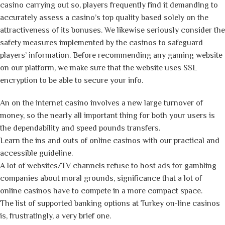
casino carrying out so, players frequently find it demanding to
accurately assess a casino’s top quality based solely on the
attractiveness of its bonuses. We likewise seriously consider the
safety measures implemented by the casinos to safeguard
players’ information. Before recommending any gaming website
on our platform, we make sure that the website uses SSL
encryption to be able to secure your info.
An on the internet casino involves a new large turnover of
money, so the nearly all important thing for both your users is
the dependability and speed pounds transfers.
Learn the ins and outs of online casinos with our practical and
accessible guideline.
A lot of websites/TV channels refuse to host ads for gambling
companies about moral grounds, significance that a lot of
online casinos have to compete in a more compact space.
The list of supported banking options at Turkey on-line casinos
is, frustratingly, a very brief one.