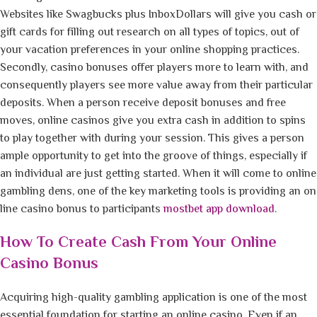
Websites like Swagbucks plus InboxDollars will give you cash or
gift cards for filling out research on all types of topics, out of
your vacation preferences in your online shopping practices.
Secondly, casino bonuses offer players more to learn with, and
consequently players see more value away from their particular
deposits. When a person receive deposit bonuses and free
moves, online casinos give you extra cash in addition to spins
to play together with during your session. This gives a person
ample opportunity to get into the groove of things, especially if
an individual are just getting started. When it will come to online
gambling dens, one of the key marketing tools is providing an on
line casino bonus to participants
mostbet app download
.
How To Create Cash From Your Online
Casino Bonus
Acquiring high-quality gambling application is one of the most
essential foundation for starting an online casino. Even if an