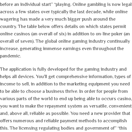
before an individual start” “playing. Online gambling is now legal
across a few states over typically the last decade, while online
wagering has made a very much bigger push around the
country. The table below offers details on which states permit
online casinos (an overall of six) in addition to on-line poker (an
overall of seven). The global online gaming industry continually
increase, generating immense earnings even throughout the
pandemic.
The application is fully developed for the gaming industry and
helps all devices. You’ll get comprehensive information, types of
income to sell, in addition to the marketing equipment you need
to be able to choose a business thrive. In order for people from
various parts of the world to end up being able to occurs casino,
you want to make the repayment system as versatile, convenient
and, above all, reliable as possible. You need a new provider that
offers numerous and reliable payment methods to accomplish
this. The licensing regulating bodies and government of” “this