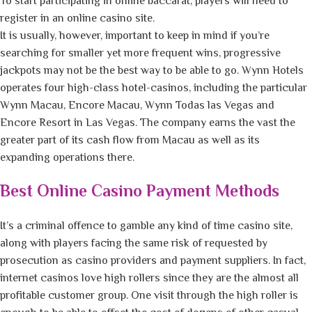
To start participating in online baccarat, players will need to
register in an online casino site.
It is usually, however, important to keep in mind if you’re
searching for smaller yet more frequent wins, progressive
jackpots may not be the best way to be able to go. Wynn Hotels
operates four high-class hotel-casinos, including the particular
Wynn Macau, Encore Macau, Wynn Todas las Vegas and
Encore Resort in Las Vegas. The company earns the vast the
greater part of its cash flow from Macau as well as its
expanding operations there.
Best Online Casino Payment Methods
It’s a criminal offence to gamble any kind of time casino site,
along with players facing the same risk of requested by
prosecution as casino providers and payment suppliers. In fact,
internet casinos love high rollers since they are the almost all
profitable customer group. One visit through the high roller is