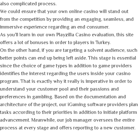
also complicated process.
We could ensure that your own online casino will stand out
from the competition by providing an engaging, seamless, and
immersive experience regarding an end consumer.
As you’ll learn in our own Playzilla Casino evaluation, this site
offers a lot of bonuses in order to players in Turkey.
On the other hand, if you are targeting a solvent audience, such
better points can end up being left aside. This stage is essential
since the choice of game types in addition to game providers
identifies the interest regarding the users inside your casino
program. That is exactly why it really is imperative in order to
understand your customer pool and their passions and
preferences in gambling. Based on the documentation and
architecture of the project, our iGaming software providers plan
tasks according to their priorities in addition to initiate platform
advancement. Meanwhile, our job manager oversees the entire
process at every stage and offers reporting to a new customer.