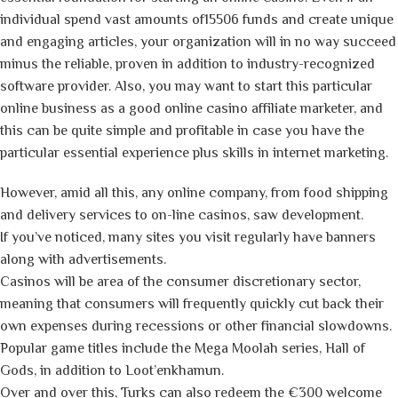
individual spend vast amounts of15506 funds and create unique
and engaging articles, your organization will in no way succeed
minus the reliable, proven in addition to industry-recognized
software provider. Also, you may want to start this particular
online business as a good online casino affiliate marketer, and
this can be quite simple and profitable in case you have the
particular essential experience plus skills in internet marketing.
However, amid all this, any online company, from food shipping
and delivery services to on-line casinos, saw development.
If you’ve noticed, many sites you visit regularly have banners
along with advertisements.
Casinos will be area of the consumer discretionary sector,
meaning that consumers will frequently quickly cut back their
own expenses during recessions or other financial slowdowns.
Popular game titles include the Mega Moolah series, Hall of
Gods, in addition to Loot’enkhamun.
Over and over this, Turks can also redeem the €300 welcome