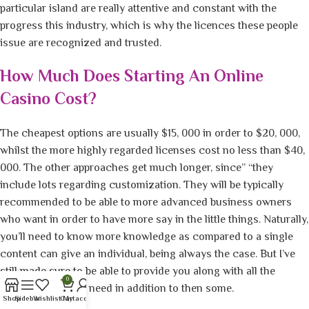
particular island are really attentive and constant with the
progress this industry, which is why the licences these people
issue are recognized and trusted.
How Much Does Starting An Online
Casino Cost?
The cheapest options are usually $15, 000 in order to $20, 000,
whilst the more highly regarded licenses cost no less than $40,
000. The other approaches get much longer, since” “they
include lots regarding customization. They will be typically
recommended to be able to more advanced business owners
who want in order to have more say in the little things. Naturally,
you’ll need to know more knowledge as compared to a single
content can give an individual, being always the case. But I’ve
still made sure to be able to provide you along with all the
0
fundamentals you need in addition to then some.
Shop
Sidebar
Wishlist
Cart
My account