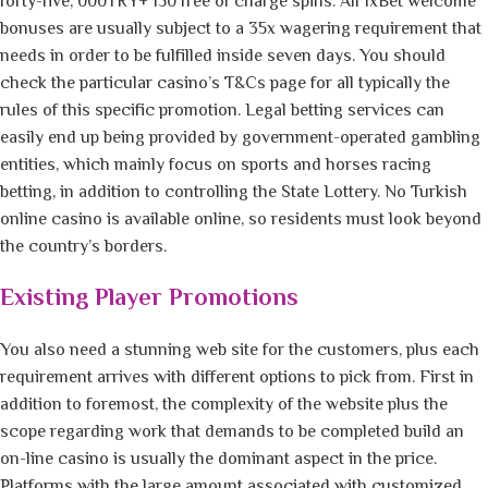
forty-five, 000TRY+ 150 free of charge spins. All 1xBet welcome
bonuses are usually subject to a 35x wagering requirement that
needs in order to be fulfilled inside seven days. You should
check the particular casino’s T&Cs page for all typically the
rules of this specific promotion. Legal betting services can
easily end up being provided by government-operated gambling
entities, which mainly focus on sports and horses racing
betting, in addition to controlling the State Lottery. No Turkish
online casino is available online, so residents must look beyond
the country’s borders.
Existing Player Promotions
You also need a stunning web site for the customers, plus each
requirement arrives with different options to pick from. First in
addition to foremost, the complexity of the website plus the
scope regarding work that demands to be completed build an
on-line casino is usually the dominant aspect in the price.
Platforms with the large amount associated with customized