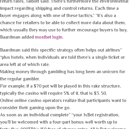
return rates, Talbott said. There’s furthermore the environmental
impact regarding shipping and control returns. Each time a
buyer engages along with one of these tactics,” “it’s also a
chance for retailers to be able to collect more data about them,
which usually they may use to further encourage buyers to buy,
Baardman added
mostbet login
.
Baardman said this specific strategy often helps out airlines”
“plus hotels, when individuals are told there’s a single ticket or
area left at of which rate.
Making money through gambling has long been an unicorn for
the regular gambler.
For example, if a $70 pot will be played in this rake structure,
typically the casino will require 5% of it, that is $3. 50.
Online online casino operators realize that participants want to
consider their gaming upon the go.
As soon as an individual complete” “your 1xBet registration,
you’ll be welcomed with a four-part bonus well worth up to