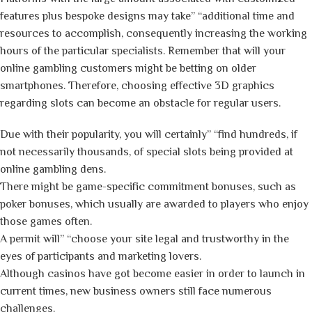
features plus bespoke designs may take” “additional time and
resources to accomplish, consequently increasing the working
hours of the particular specialists. Remember that will your
online gambling customers might be betting on older
smartphones. Therefore, choosing effective 3D graphics
regarding slots can become an obstacle for regular users.
Due with their popularity, you will certainly” “find hundreds, if
not necessarily thousands, of special slots being provided at
online gambling dens.
There might be game-specific commitment bonuses, such as
poker bonuses, which usually are awarded to players who enjoy
those games often.
A permit will” “choose your site legal and trustworthy in the
eyes of participants and marketing lovers.
Although casinos have got become easier in order to launch in
current times, new business owners still face numerous
challenges.