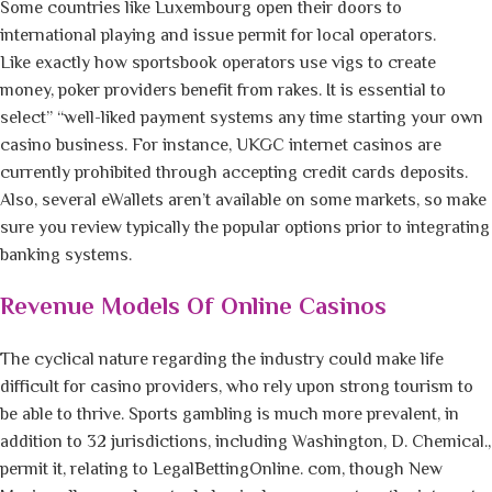
Some countries like Luxembourg open their doors to
international playing and issue permit for local operators.
Like exactly how sportsbook operators use vigs to create
money, poker providers benefit from rakes. It is essential to
select” “well-liked payment systems any time starting your own
casino business. For instance, UKGC internet casinos are
currently prohibited through accepting credit cards deposits.
Also, several eWallets aren’t available on some markets, so make
sure you review typically the popular options prior to integrating
banking systems.
Revenue Models Of Online Casinos
The cyclical nature regarding the industry could make life
difficult for casino providers, who rely upon strong tourism to
be able to thrive. Sports gambling is much more prevalent, in
addition to 32 jurisdictions, including Washington, D. Chemical.,
permit it, relating to LegalBettingOnline. com, though New