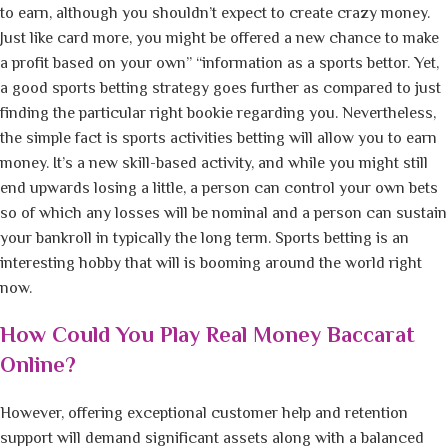
to earn, although you shouldn’t expect to create crazy money.
Just like card more, you might be offered a new chance to make
a profit based on your own” “information as a sports bettor. Yet,
a good sports betting strategy goes further as compared to just
finding the particular right bookie regarding you. Nevertheless,
the simple fact is sports activities betting will allow you to earn
money. It’s a new skill-based activity, and while you might still
end upwards losing a little, a person can control your own bets
so of which any losses will be nominal and a person can sustain
your bankroll in typically the long term. Sports betting is an
interesting hobby that will is booming around the world right
now.
How Could You Play Real Money Baccarat
Online?
However, offering exceptional customer help and retention
support will demand significant assets along with a balanced