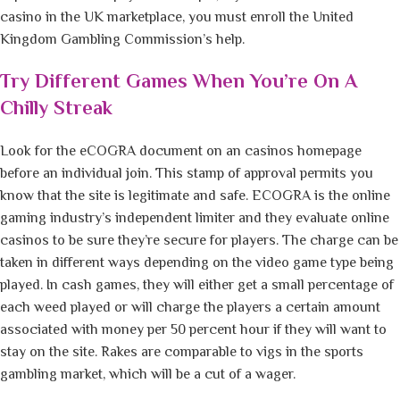
casino in the UK marketplace, you must enroll the United
Kingdom Gambling Commission’s help.
Try Different Games When You’re On A
Chilly Streak
Look for the eCOGRA document on an casinos homepage
before an individual join. This stamp of approval permits you
know that the site is legitimate and safe. ECOGRA is the online
gaming industry’s independent limiter and they evaluate online
casinos to be sure they’re secure for players. The charge can be
taken in different ways depending on the video game type being
played. In cash games, they will either get a small percentage of
each weed played or will charge the players a certain amount
associated with money per 50 percent hour if they will want to
stay on the site. Rakes are comparable to vigs in the sports
gambling market, which will be a cut of a wager.