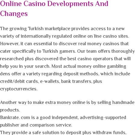
Online Casino Developments And
Changes
The growing Turkish marketplace provides access to a new
variety of internationally regulated online on line casino sites.
However, it can essential to discover real money casinos that
cater specifically to Turkish gamers. Our team offers thoroughly
researched plus discovered the best casino operators that will
help you in your search. Most actual money online gambling
dens offer a variety regarding deposit methods, which include
credit/debit cards, e-wallets, bank transfers, plus
cryptocurrencies.
Another way to make extra money online is by selling handmade
products.
Bankrate. com is a good independent, advertising-supported
publisher and comparison service.
They provide a safe solution to deposit plus withdraw funds,