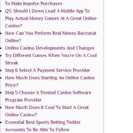
To Make Impulse Purchases
Q5: Should I Down Load A Mobile App To
Play Actual Money Games At A Great Online
Casino?
How Can You Perform Real Money Baccarat
Online?
Online Casino Developments And Changes
Try Different Games When You’re On A Cool
Streak
Step 6 Select A Payment Service Provider
How Much Does Starting An Online Casino
Price?
Step 5 Choose A Trusted Casino Software
Program Provider
How Much Does It Cost To Start A Great
Online Casino?
Essential Best Sports Betting Twitter
Accounts To Be Able To Follow