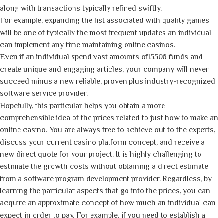
along with transactions typically refined swiftly.
For example, expanding the list associated with quality games
will be one of typically the most frequent updates an individual
can implement any time maintaining online casinos.
Even if an individual spend vast amounts of15506 funds and
create unique and engaging articles, your company will never
succeed minus a new reliable, proven plus industry-recognized
software service provider.
Hopefully, this particular helps you obtain a more
comprehensible idea of the prices related to just how to make an
online casino. You are always free to achieve out to the experts,
discuss your current casino platform concept, and receive a
new direct quote for your project. It is highly challenging to
estimate the growth costs without obtaining a direct estimate
from a software program development provider. Regardless, by
learning the particular aspects that go into the prices, you can
acquire an approximate concept of how much an individual can
expect in order to pay. For example, if you need to establish a