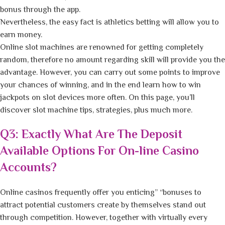
bonus through the app.
Nevertheless, the easy fact is athletics betting will allow you to
earn money.
Online slot machines are renowned for getting completely
random, therefore no amount regarding skill will provide you the
advantage. However, you can carry out some points to improve
your chances of winning, and in the end learn how to win
jackpots on slot devices more often. On this page, you’ll
discover slot machine tips, strategies, plus much more.
Q3: Exactly What Are The Deposit
Available Options For On-line Casino
Accounts?
Online casinos frequently offer you enticing” “bonuses to
attract potential customers create by themselves stand out
through competition. However, together with virtually every