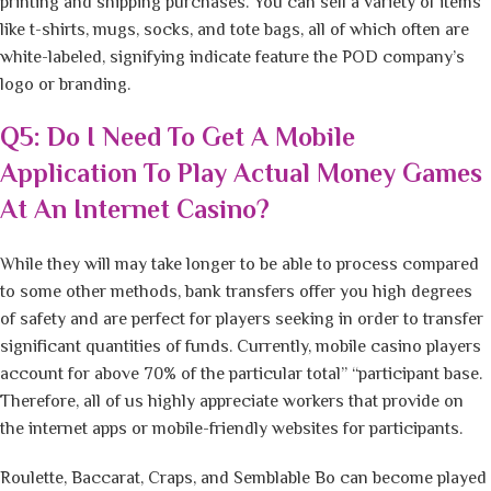
printing and shipping purchases. You can sell a variety of items
like t-shirts, mugs, socks, and tote bags, all of which often are
white-labeled, signifying indicate feature the POD company’s
logo or branding.
Q5: Do I Need To Get A Mobile
Application To Play Actual Money Games
At An Internet Casino?
While they will may take longer to be able to process compared
to some other methods, bank transfers offer you high degrees
of safety and are perfect for players seeking in order to transfer
significant quantities of funds. Currently, mobile casino players
account for above 70% of the particular total” “participant base.
Therefore, all of us highly appreciate workers that provide on
the internet apps or mobile-friendly websites for participants.
Roulette, Baccarat, Craps, and Semblable Bo can become played