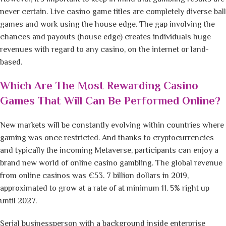
never certain. Live casino game titles are completely diverse ball
games and work using the house edge. The gap involving the
chances and payouts (house edge) creates individuals huge
revenues with regard to any casino, on the internet or land-
based.
Which Are The Most Rewarding Casino
Games That Will Can Be Performed Online?
New markets will be constantly evolving within countries where
gaming was once restricted. And thanks to cryptocurrencies
and typically the incoming Metaverse, participants can enjoy a
brand new world of online casino gambling. The global revenue
from online casinos was €53. 7 billion dollars in 2019,
approximated to grow at a rate of at minimum 11. 5% right up
until 2027.
Serial businessperson with a background inside enterprise