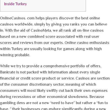
Inside Turkey
OnlineCasinos. com helps players discover the best online
casinos worldwide, simply by giving you ranks you can believe
in. With the aid of CasinoMeta, we all rank all on-line casinos
based on a new combined score associated with real user
scores and reviews from our experts. Online casino enthusiasts
within Turkey are usually looking for games along with high
winning probable.
While we try to provide a comprehensive portfolio of offers,
Bankrate is not packed with information about every single
financial or credit score product or service. Casinos are section
of the consumer discretionary sector, meaning of which
consumers will most likely swiftly cut back their own expenses
during recessions or other economical slowdowns. Because
gambling dens are not a new “need to have” but rather a “fun to
have, ” their businesses can endure significantly during a new