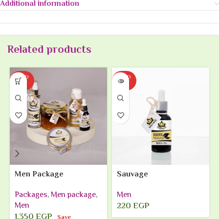
Additional information
Related products
SOLD
SOLD
OUT
OUT
Men Package
Sauvage
Packages
,
Men package
,
Men
Men
220
EGP
1,350
EGP
Save