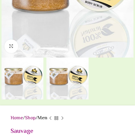
Click to enlarge
Home
Shop
Men
Sauvage