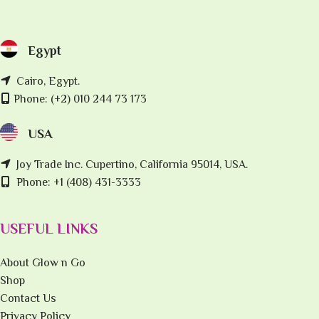
Egypt
Cairo, Egypt.
Phone: (+2) 010 244 73 173
USA
Joy Trade Inc. Cupertino, California 95014, USA.
Phone: +1 (408) 431-3333
USEFUL LINKS
About Glow n Go
Shop
Contact Us
Privacy Policy