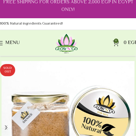
FREE SHIPPING FOR ORDERS ABOVE 2,000 EGP IN EGYPT
ONLY!
100%
Natural ingredients Guaranteed!
0
MENU
0
EG
SOLD
OUT