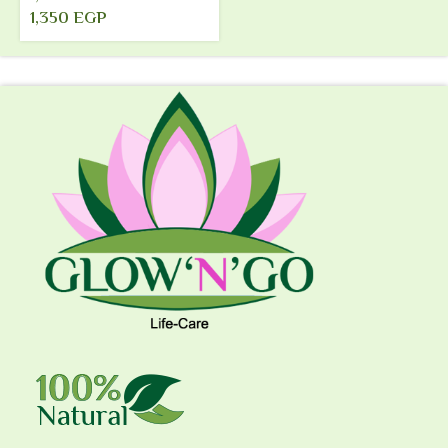
1,350
EGP