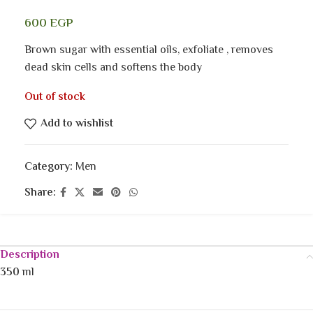
600
EGP
Brown sugar with essential oils, exfoliate , removes
dead skin cells and softens the body
Out of stock
Add to wishlist
Category:
Men
Share:
Description
350
ml