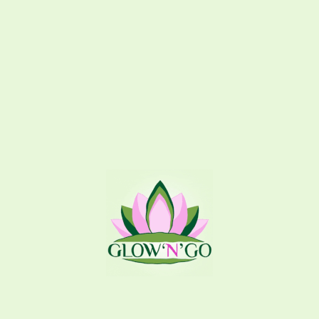
Additional information
Related products
GlownGo Exclusive
Angel
Splash
,
Hair Splash
Splash
,
Body Splash
300
EGP
195
EGP