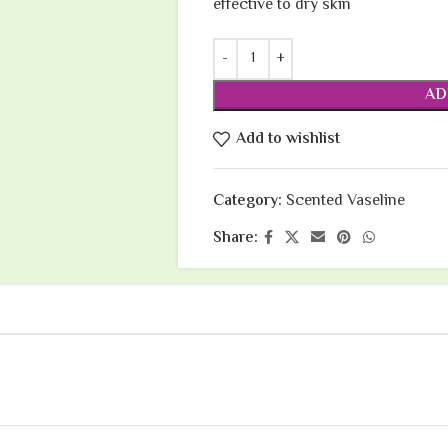
effective to dry skin
AD
Add to wishlist
Category:
Scented Vaseline
Share: