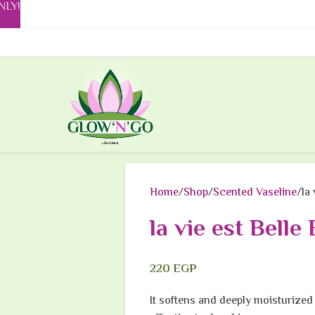
NLY!
Home
Shop
Scented Vaseline
la
la vie est Belle
220
EGP
It softens and deeply moisturized 