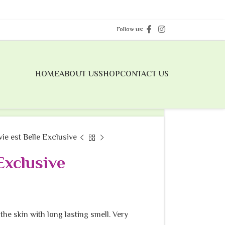
Follow us:
HOME
ABOUT US
SHOP
CONTACT US
 vie est Belle Exclusive
 Exclusive
the skin with long lasting smell. Very