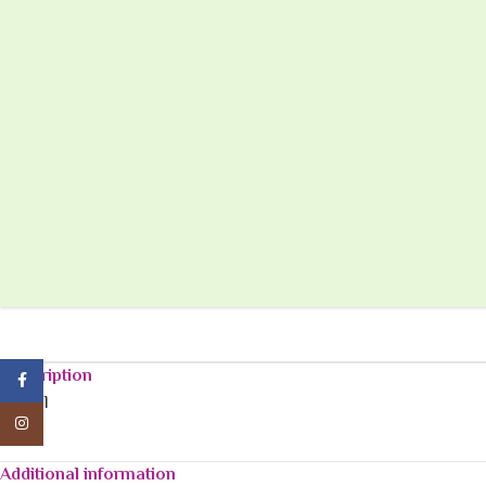
Description
Facebook
120
ml
Instagram
Additional information