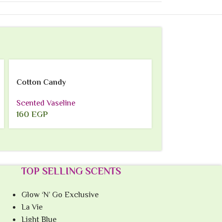
SOLD
OUT
Cotton Candy
Lavender
Scented Vaseline
Scented Vaselin
160
EGP
160
EGP
TOP SELLING SCENTS
Glow ‘N’ Go Exclusive
La Vie
Light Blue