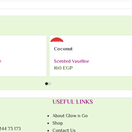
SOLD
OUT
Coconut
e
Scented Vaseline
160
EGP
USEFUL LINKS
About Glow n Go
Shop
244 73 173
Contact Us