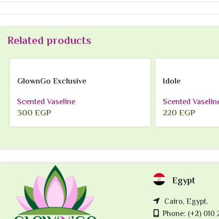
Related products
GlownGo Exclusive
Idole
Scented Vaseline
Scented Vaselin
300
EGP
220
EGP
Egypt
Cairo, Egypt.
Phone: (+2) 010 